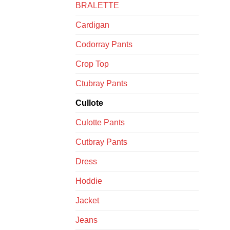
BRALETTE
Cardigan
Codorray Pants
Crop Top
Ctubray Pants
Cullote
Culotte Pants
Cutbray Pants
Dress
Hoddie
Jacket
Jeans