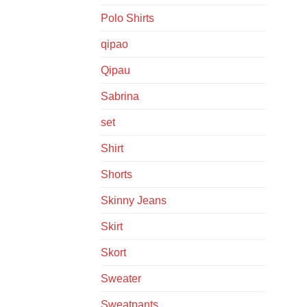
Polo Shirts
qipao
Qipau
Sabrina
set
Shirt
Shorts
Skinny Jeans
Skirt
Skort
Sweater
Sweatpants