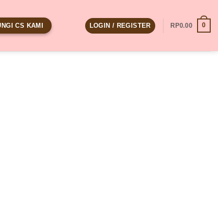
0
LOGIN / REGISTER
RP
0.00
NGI CS KAMI