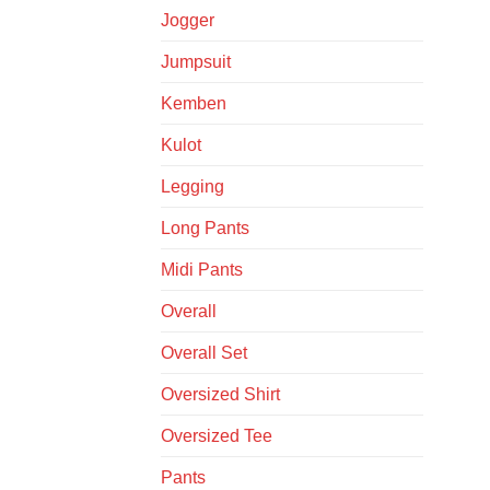
Jogger
Jumpsuit
Kemben
Kulot
Legging
Long Pants
Midi Pants
Overall
Overall Set
Oversized Shirt
Oversized Tee
Pants