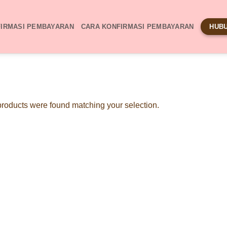
IRMASI PEMBAYARAN
CARA KONFIRMASI PEMBAYARAN
HUBU
roducts were found matching your selection.