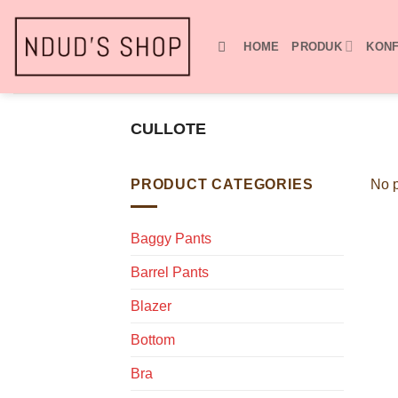
Skip
to
HOME
PRODUK
KONF
content
CULLOTE
PRODUCT CATEGORIES
No p
Baggy Pants
Barrel Pants
Blazer
Bottom
Bra