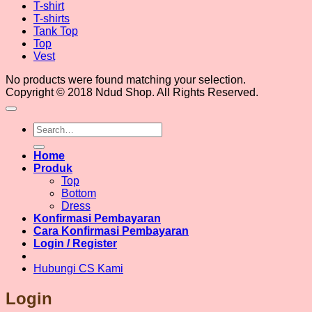
T-shirt
T-shirts
Tank Top
Top
Vest
No products were found matching your selection.
Copyright © 2018 Ndud Shop. All Rights Reserved.
Search
for:
Home
Produk
Top
Bottom
Dress
Konfirmasi Pembayaran
Cara Konfirmasi Pembayaran
Login / Register
Hubungi CS Kami
Login