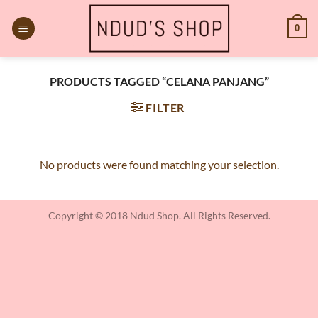
Skip
to
0
content
PRODUCTS TAGGED “CELANA PANJANG”
FILTER
No products were found matching your selection.
Copyright © 2018 Ndud Shop. All Rights Reserved.