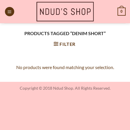
Skip
to
0
content
PRODUCTS TAGGED “DENIM SHORT”
FILTER
No products were found matching your selection.
Copyright © 2018 Ndud Shop. All Rights Reserved.