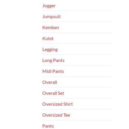
Jogger
Jumpsuit
Kemben
Kulot
Legging
Long Pants
Midi Pants
Overall
Overall Set
Oversized Shirt
Oversized Tee
Pants