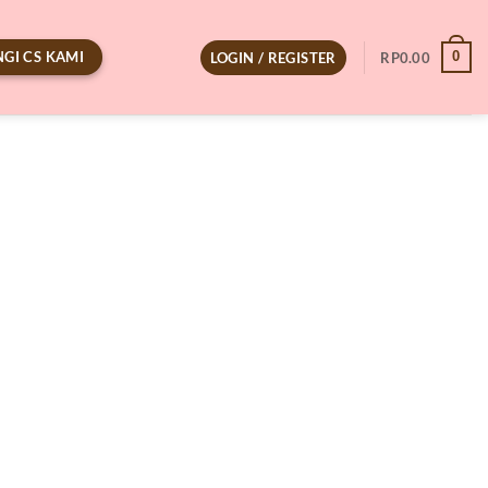
GI CS KAMI
0
LOGIN / REGISTER
RP
0.00