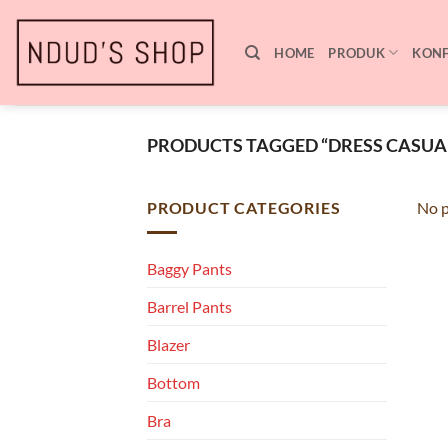
Skip
to
HOME
PRODUK
KONF
content
PRODUCTS TAGGED “DRESS CASUA
PRODUCT CATEGORIES
No p
Baggy Pants
Barrel Pants
Blazer
Bottom
Bra