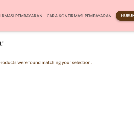
HUBUN
IRMASI PEMBAYARAN
CARA KONFIRMASI PEMBAYARAN
L”
roducts were found matching your selection.