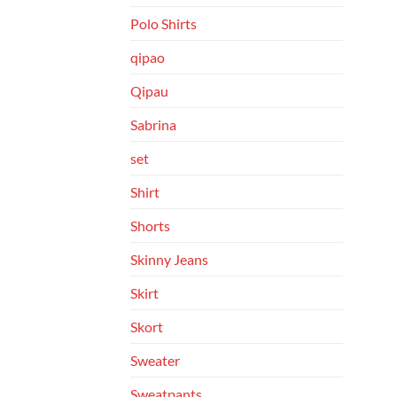
Polo Shirts
qipao
Qipau
Sabrina
set
Shirt
Shorts
Skinny Jeans
Skirt
Skort
Sweater
Sweatpants