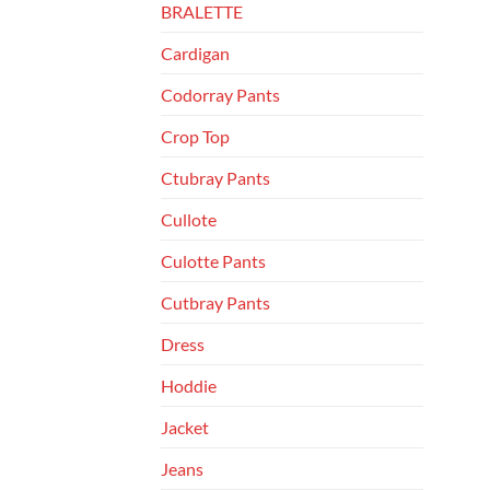
BRALETTE
Cardigan
Codorray Pants
Crop Top
Ctubray Pants
Cullote
Culotte Pants
Cutbray Pants
Dress
Hoddie
Jacket
Jeans