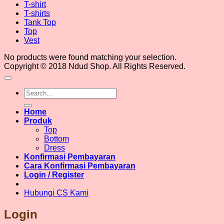
T-shirt
T-shirts
Tank Top
Top
Vest
No products were found matching your selection.
Copyright © 2018 Ndud Shop. All Rights Reserved.
Search
for:
Home
Produk
Top
Bottom
Dress
Konfirmasi Pembayaran
Cara Konfirmasi Pembayaran
Login / Register
Hubungi CS Kami
Login