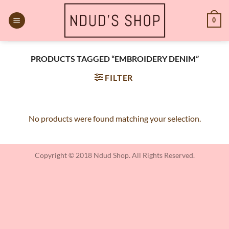
Skip
to
0
content
PRODUCTS TAGGED “EMBROIDERY DENIM”
FILTER
No products were found matching your selection.
Copyright © 2018 Ndud Shop. All Rights Reserved.