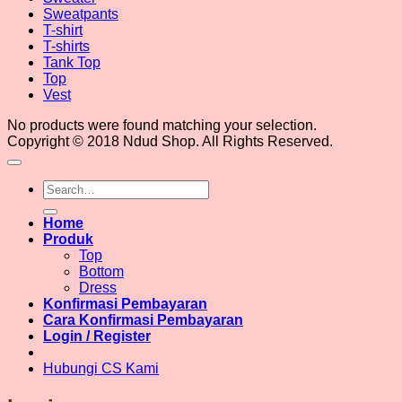
Sweatpants
T-shirt
T-shirts
Tank Top
Top
Vest
No products were found matching your selection.
Copyright © 2018 Ndud Shop. All Rights Reserved.
Search
for:
Home
Produk
Top
Bottom
Dress
Konfirmasi Pembayaran
Cara Konfirmasi Pembayaran
Login / Register
Hubungi CS Kami