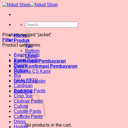
Skip
to
content
Search
for:
Products tagged “jacket”
Home
Filter
Produk
Product categories
Top
Bottom
Baggy Pants
Dress
Barrel Pants
Konfirmasi Pembayaran
Blazer
Cara Konfirmasi Pembayaran
Bottom
Hubungi CS Kami
Bra
BRALETTE
Login / Register
Cardigan
Codorray Pants
Rp
0.00
0
Crop Top
Ctubray Pants
Cullote
Culotte Pants
Cutbray Pants
Dress
No products in the cart.
Hoddie