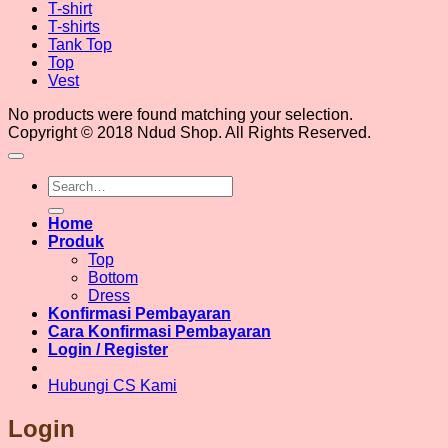
T-shirt
T-shirts
Tank Top
Top
Vest
No products were found matching your selection.
Copyright © 2018 Ndud Shop. All Rights Reserved.
Search
for:
Home
Produk
Top
Bottom
Dress
Konfirmasi Pembayaran
Cara Konfirmasi Pembayaran
Login / Register
Hubungi CS Kami
Login