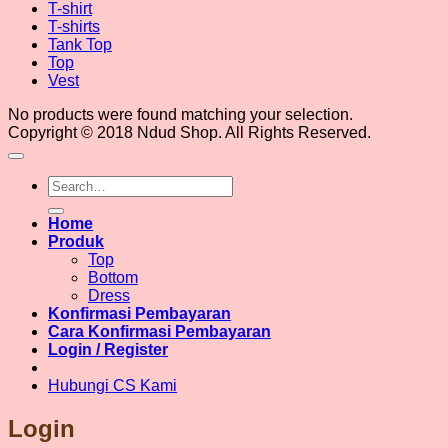
T-shirt
T-shirts
Tank Top
Top
Vest
No products were found matching your selection.
Copyright © 2018 Ndud Shop. All Rights Reserved.
Search
for:
Home
Produk
Top
Bottom
Dress
Konfirmasi Pembayaran
Cara Konfirmasi Pembayaran
Login / Register
Hubungi CS Kami
Login