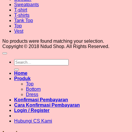
Sweatpants
T-shirt
T-shirts
Tank Top
Top
Vest
No products were found matching your selection.
Copyright © 2018 Ndud Shop. All Rights Reserved.
Search
for:
Home
Produk
Top
Bottom
Dress
Konfirmasi Pembayaran
Cara Konfirmasi Pembayaran
Login / Register
Hubungi CS Kami