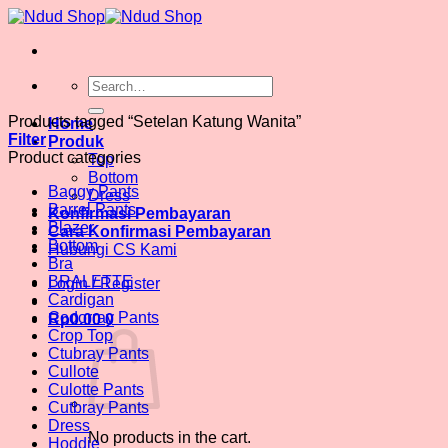
Skip
to
content
Search
for:
Products tagged “Setelan Katung Wanita”
Home
Filter
Produk
Product categories
Top
Bottom
Baggy Pants
Dress
Barrel Pants
Konfirmasi Pembayaran
Blazer
Cara Konfirmasi Pembayaran
Bottom
Hubungi CS Kami
Bra
BRALETTE
Login / Register
Cardigan
Codorray Pants
Rp
0.00
0
Crop Top
Ctubray Pants
Cullote
Culotte Pants
Cutbray Pants
Dress
No products in the cart.
Hoddie