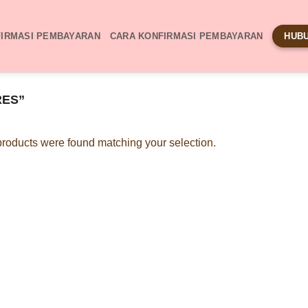
IRMASI PEMBAYARAN
CARA KONFIRMASI PEMBAYARAN
HUBU
RES”
roducts were found matching your selection.