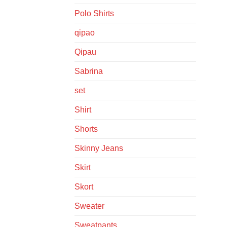
Polo Shirts
qipao
Qipau
Sabrina
set
Shirt
Shorts
Skinny Jeans
Skirt
Skort
Sweater
Sweatpants