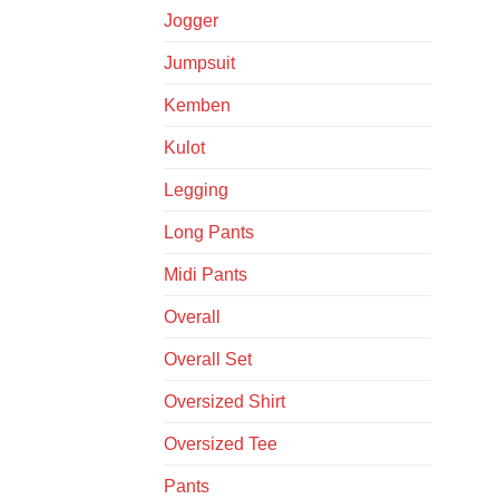
Jogger
Jumpsuit
Kemben
Kulot
Legging
Long Pants
Midi Pants
Overall
Overall Set
Oversized Shirt
Oversized Tee
Pants