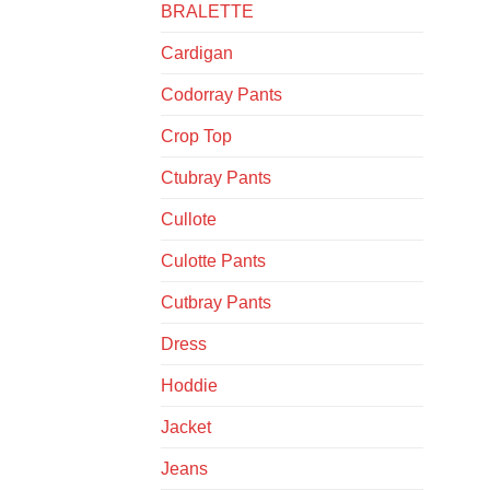
BRALETTE
Cardigan
Codorray Pants
Crop Top
Ctubray Pants
Cullote
Culotte Pants
Cutbray Pants
Dress
Hoddie
Jacket
Jeans