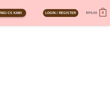
0
LOGIN / REGISTER
RP
0.00
NGI CS KAMI