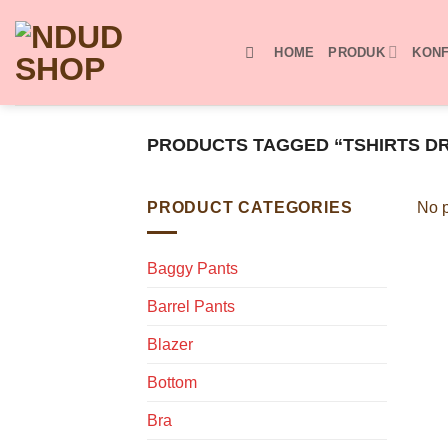
Skip
to
HOME
PRODUK
KONF
content
PRODUCTS TAGGED “TSHIRTS D
PRODUCT CATEGORIES
No p
Baggy Pants
Barrel Pants
Blazer
Bottom
Bra