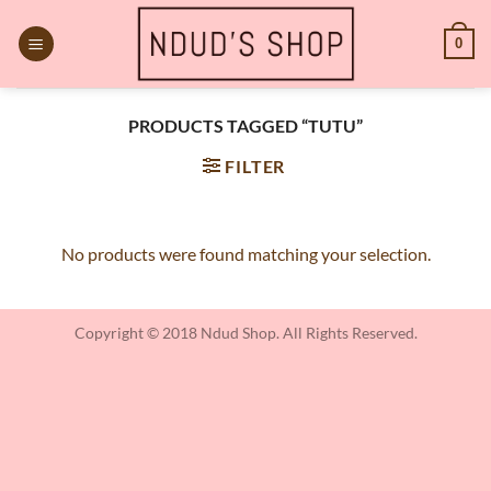
Skip
to
0
content
PRODUCTS TAGGED “TUTU”
FILTER
No products were found matching your selection.
Copyright © 2018 Ndud Shop. All Rights Reserved.