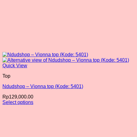
Quick View
Top
Ndudshop – Vionna top (Kode: 5401)
Rp
129,000.00
Select options
This
product
has
multiple
variants.
The