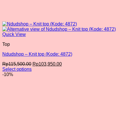
Quick View
Top
Ndudshop – Knit top (Kode: 4872)
Original
Current
Rp
115,500.00
Rp
103,950.00
price
price
Select options
This
was:
is:
-10%
product
Rp115,500.00.
Rp103,950.00.
has
multiple
variants.
The
options
may
be
chosen
on