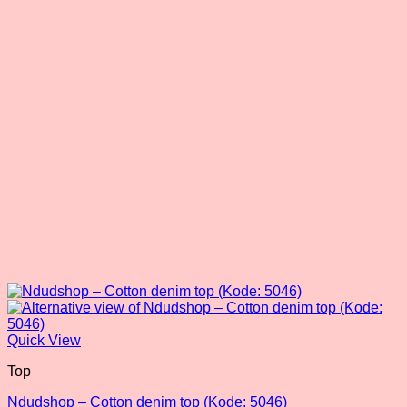
may
be
chosen
on
the
product
page
Quick View
Top
Ndudshop – Cotton denim top (Kode: 5046)