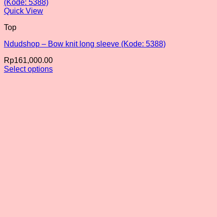
Quick View
Top
Ndudshop – Bow knit long sleeve (Kode: 5388)
Rp
161,000.00
Select options
This
product
has
multiple
variants.
The
options
may
be
chosen
on
the
product
page