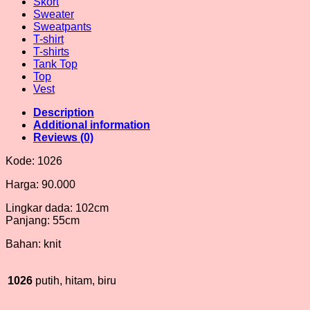
Skort
Sweater
Sweatpants
T-shirt
T-shirts
Tank Top
Top
Vest
Description
Additional information
Reviews (0)
Kode: 1026
Harga: 90.000
Lingkar dada: 102cm
Panjang: 55cm
Bahan: knit
1026
putih, hitam, biru