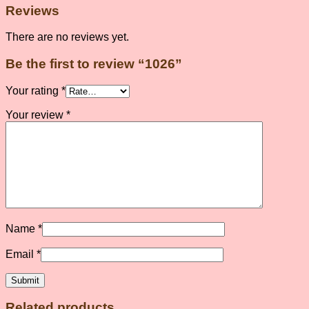
Reviews
There are no reviews yet.
Be the first to review “1026”
Your rating
*
Your review
*
Name
*
Email
*
Related products