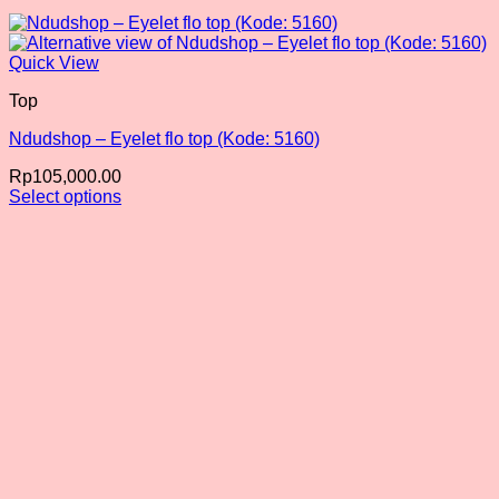
Quick View
Top
Ndudshop – Eyelet flo top (Kode: 5160)
Rp
105,000.00
Select options
This
product
has
multiple
variants.
The
options
may
be
chosen
on
the
product
page