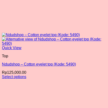
Quick View
Top
Ndudshop – Cotton eyelet top (Kode: 5490)
Rp
125,000.00
Select options
This
product
has
multiple
variants.
The
options