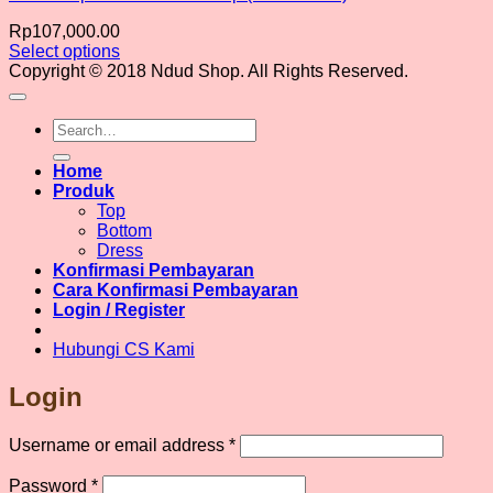
Rp
107,000.00
Select options
This
Copyright © 2018 Ndud Shop. All Rights Reserved.
product
has
Search
multiple
for:
variants.
The
Home
options
Produk
may
Top
be
Bottom
chosen
Dress
on
Konfirmasi Pembayaran
the
Cara Konfirmasi Pembayaran
product
Login / Register
page
Hubungi CS Kami
Login
Required
Username or email address
*
Required
Password
*