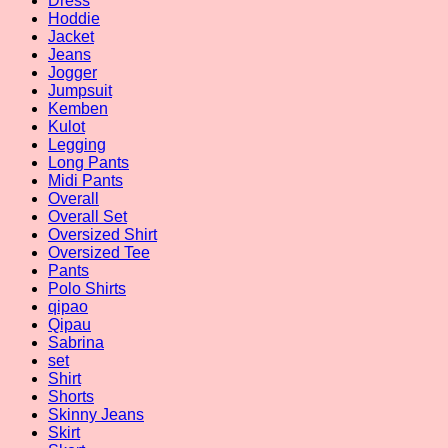
Dress
Hoddie
Jacket
Jeans
Jogger
Jumpsuit
Kemben
Kulot
Legging
Long Pants
Midi Pants
Overall
Overall Set
Oversized Shirt
Oversized Tee
Pants
Polo Shirts
qipao
Qipau
Sabrina
set
Shirt
Shorts
Skinny Jeans
Skirt