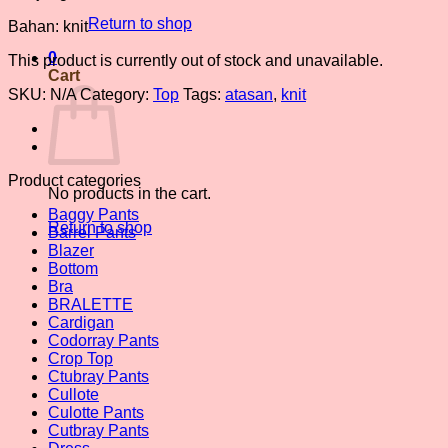
Return to shop
Bahan: knit
0
This product is currently out of stock and unavailable.
Cart
SKU:
N/A
Category:
Top
Tags:
atasan
,
knit
Product categories
No products in the cart.
Baggy Pants
Return to shop
Barrel Pants
Blazer
Bottom
Bra
BRALETTE
Cardigan
Codorray Pants
Crop Top
Ctubray Pants
Cullote
Culotte Pants
Cutbray Pants