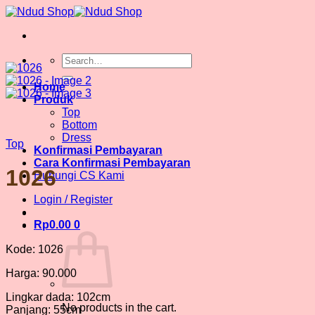
Skip
to
content
Search
for:
Home
Produk
Top
Bottom
Dress
Top
Konfirmasi Pembayaran
Cara Konfirmasi Pembayaran
1026
Hubungi CS Kami
Login / Register
Rp
0.00
0
Kode: 1026
Harga: 90.000
Lingkar dada: 102cm
No products in the cart.
Panjang: 55cm