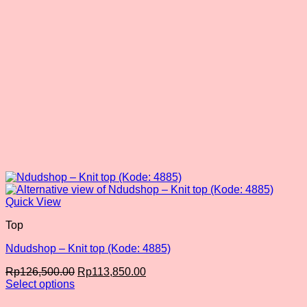
the
product
page
Quick View
Top
Ndudshop – Knit top (Kode: 4885)
Original
Current
Rp
126,500.00
Rp
113,850.00
price
price
Select options
This
was:
is: