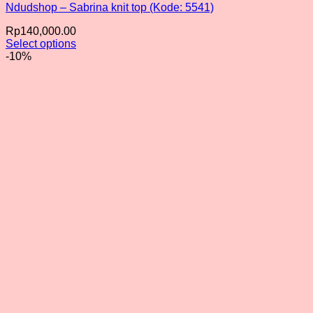
Ndudshop – Sabrina knit top (Kode: 5541)
Rp
140,000.00
Select options
This
-10%
product
has
multiple
variants.
The
options
may
be
chosen
on
the
product
page