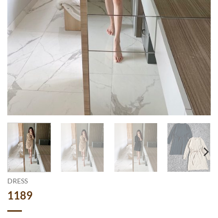
DRESS
1189