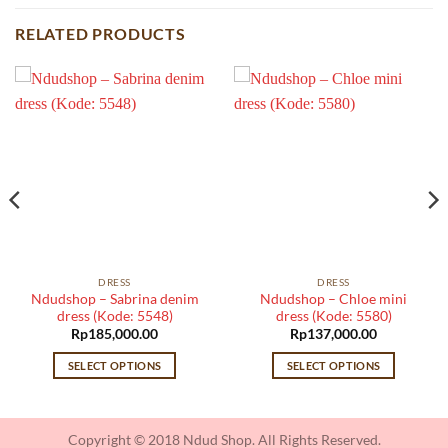
RELATED PRODUCTS
DRESS
DRESS
Ndudshop – Sabrina denim
Ndudshop – Chloe mini
dress (Kode: 5548)
dress (Kode: 5580)
Rp
185,000.00
Rp
137,000.00
SELECT OPTIONS
SELECT OPTIONS
This
This
product
product
has
has
Copyright © 2018 Ndud Shop. All Rights Reserved.