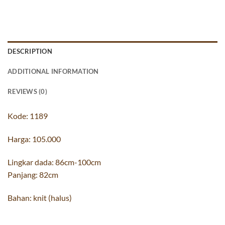
DESCRIPTION
ADDITIONAL INFORMATION
REVIEWS (0)
Kode: 1189
Harga: 105.000
Lingkar dada: 86cm-100cm
Panjang: 82cm
Bahan: knit (halus)