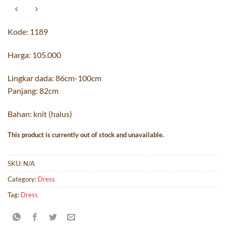
Kode: 1189
Harga: 105.000
Lingkar dada: 86cm-100cm
Panjang: 82cm
Bahan: knit (halus)
This product is currently out of stock and unavailable.
SKU:
N/A
Category:
Dress
Tag:
Dress