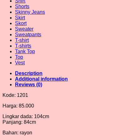
Shirt
Shorts
Skinny Jeans
Skirt
Skort
Sweater
Sweatpants
T-shirt
T-shirts
Tank Top
Top
Vest
Description
Additional information
Reviews (0)
Kode: 1201
Harga: 85.000
Lingkar dada: 104cm
Panjang: 84cm
Bahan: rayon