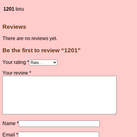
1201
biru
Reviews
There are no reviews yet.
Be the first to review “1201”
Your rating
*
Your review
*
Name
*
Email
*