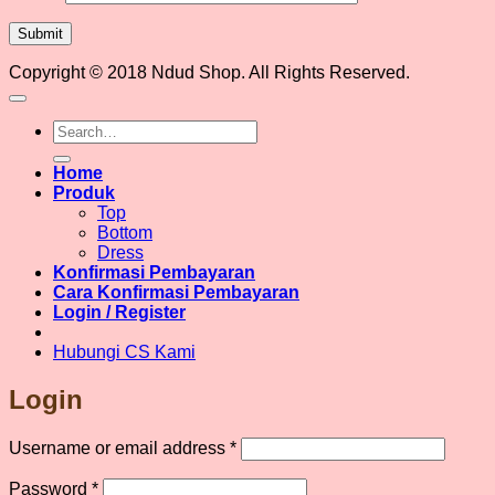
Copyright © 2018 Ndud Shop. All Rights Reserved.
Search
for:
Home
Produk
Top
Bottom
Dress
Konfirmasi Pembayaran
Cara Konfirmasi Pembayaran
Login / Register
Hubungi CS Kami
Login
Required
Username or email address
*
Required
Password
*