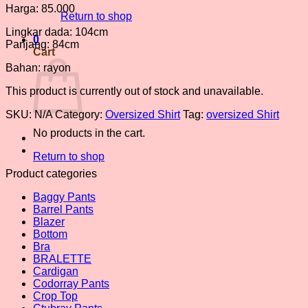
Harga: 85.000
Return to shop
Lingkar dada: 104cm
0
Panjang: 84cm
Cart
Bahan: rayon
This product is currently out of stock and unavailable.
SKU:
N/A
Category:
Oversized Shirt
Tag:
oversized Shirt
No products in the cart.
Return to shop
Product categories
Baggy Pants
Barrel Pants
Blazer
Bottom
Bra
BRALETTE
Cardigan
Codorray Pants
Crop Top