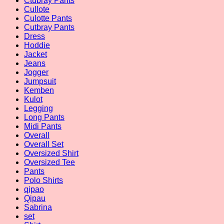
Ctubray Pants
Cullote
Culotte Pants
Cutbray Pants
Dress
Hoddie
Jacket
Jeans
Jogger
Jumpsuit
Kemben
Kulot
Legging
Long Pants
Midi Pants
Overall
Overall Set
Oversized Shirt
Oversized Tee
Pants
Polo Shirts
qipao
Qipau
Sabrina
set