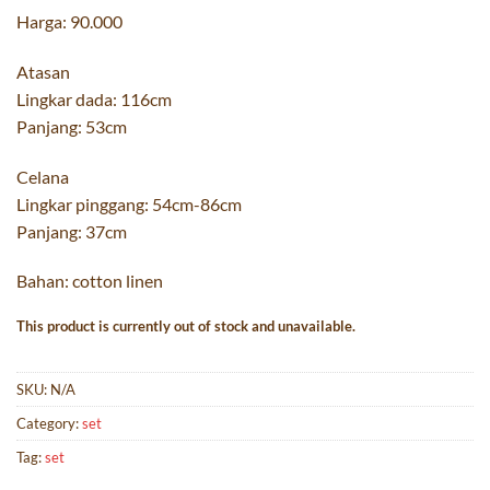
Harga: 90.000
Atasan
Lingkar dada: 116cm
Panjang: 53cm
Celana
Lingkar pinggang: 54cm-86cm
Panjang: 37cm
Bahan: cotton linen
This product is currently out of stock and unavailable.
SKU:
N/A
Category:
set
Tag:
set