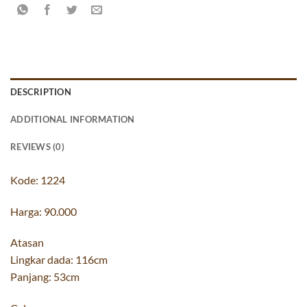
DESCRIPTION
ADDITIONAL INFORMATION
REVIEWS (0)
Kode: 1224
Harga: 90.000
Atasan
Lingkar dada: 116cm
Panjang: 53cm