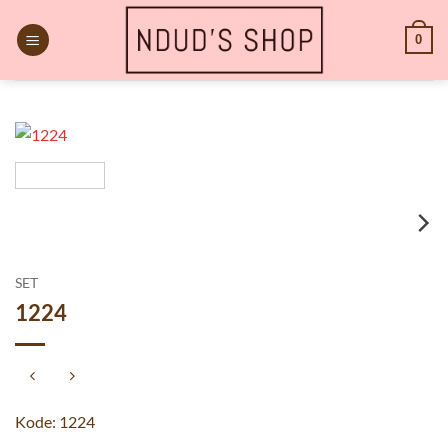
Skip
to
0
content
SET
1224
Kode: 1224