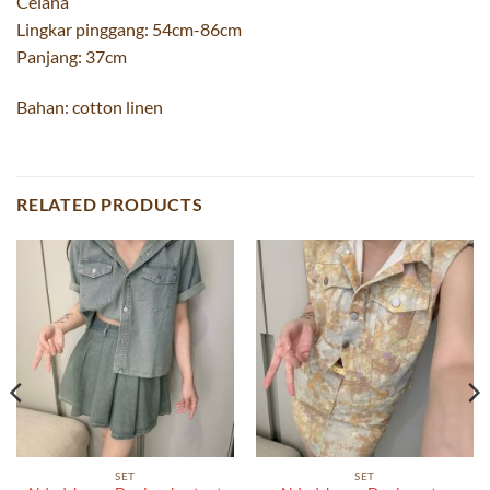
Celana
Lingkar pinggang: 54cm-86cm
Panjang: 37cm
Bahan: cotton linen
RELATED PRODUCTS
SET
SET