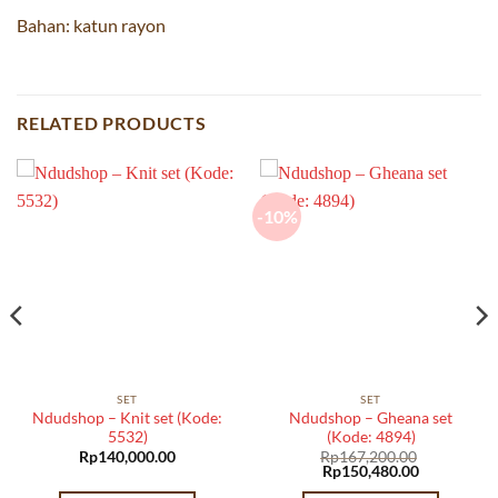
Bahan: katun rayon
RELATED PRODUCTS
-10%
SET
SET
Ndudshop – Knit set (Kode:
Ndudshop – Gheana set
5532)
(Kode: 4894)
Rp
140,000.00
Rp
167,200.00
Original
Current
Rp
150,480.00
price
price