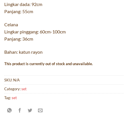
Lingkar dada: 92cm
Panjang: 55cm
Celana
Lingkar pinggang: 60cm-100cm
Panjang: 36cm
Bahan: katun rayon
This product is currently out of stock and unavailable.
SKU:
N/A
Category:
set
Tag:
set