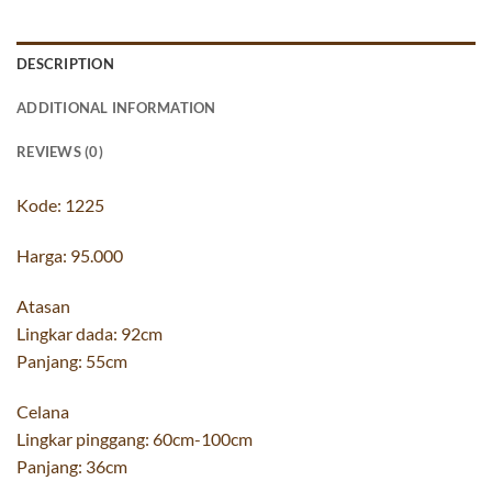
DESCRIPTION
ADDITIONAL INFORMATION
REVIEWS (0)
Kode: 1225
Harga: 95.000
Atasan
Lingkar dada: 92cm
Panjang: 55cm
Celana
Lingkar pinggang: 60cm-100cm
Panjang: 36cm