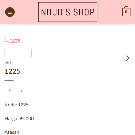
Skip
to
0
content
SET
1225
Kode: 1225
Harga: 95.000
Atasan