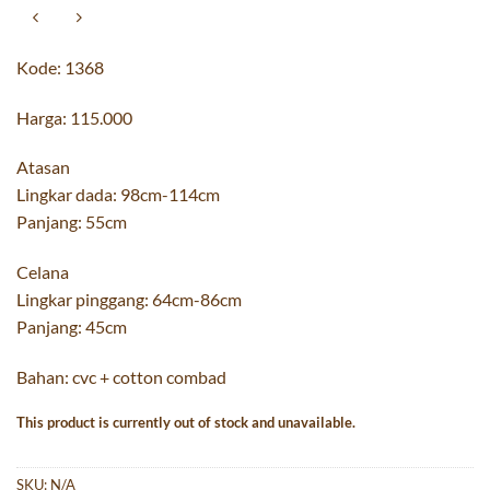
Kode: 1368
Harga: 115.000
Atasan
Lingkar dada: 98cm-114cm
Panjang: 55cm
Celana
Lingkar pinggang: 64cm-86cm
Panjang: 45cm
Bahan: cvc + cotton combad
This product is currently out of stock and unavailable.
SKU:
N/A