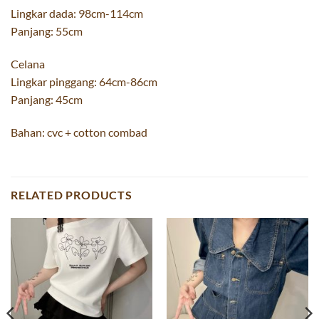
Lingkar dada: 98cm-114cm
Panjang: 55cm
Celana
Lingkar pinggang: 64cm-86cm
Panjang: 45cm
Bahan: cvc + cotton combad
RELATED PRODUCTS