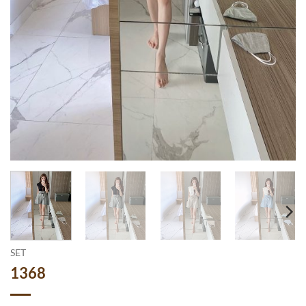
SET
1368