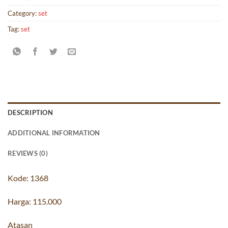
Category:
set
Tag:
set
DESCRIPTION
ADDITIONAL INFORMATION
REVIEWS (0)
Kode: 1368
Harga: 115.000
Atasan