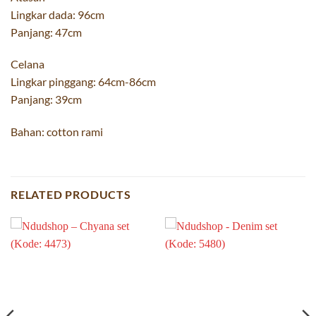
Lingkar dada: 96cm
Panjang: 47cm
Celana
Lingkar pinggang: 64cm-86cm
Panjang: 39cm
Bahan: cotton rami
RELATED PRODUCTS