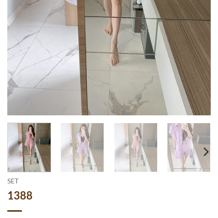
SET
1388