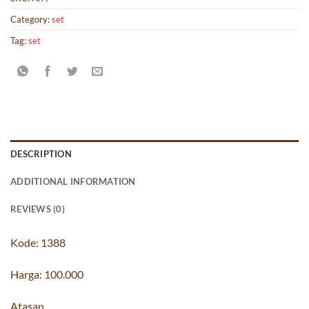
Category:
set
Tag:
set
DESCRIPTION
ADDITIONAL INFORMATION
REVIEWS (0)
Kode: 1388
Harga: 100.000
Atasan