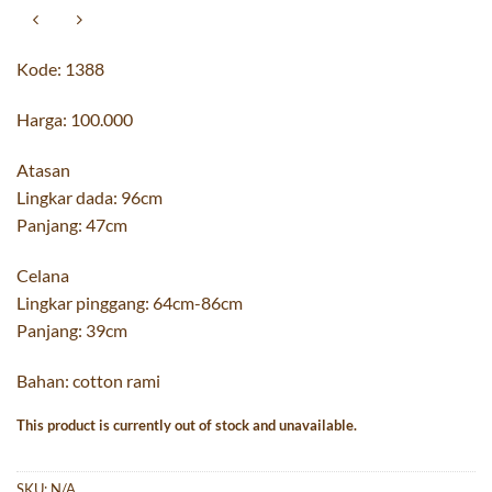
Kode: 1388
Harga: 100.000
Atasan
Lingkar dada: 96cm
Panjang: 47cm
Celana
Lingkar pinggang: 64cm-86cm
Panjang: 39cm
Bahan: cotton rami
This product is currently out of stock and unavailable.
SKU:
N/A