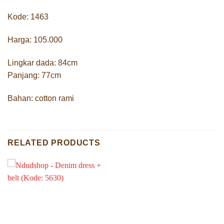
Kode: 1463
Harga: 105.000
Lingkar dada: 84cm
Panjang: 77cm
Bahan: cotton rami
RELATED PRODUCTS