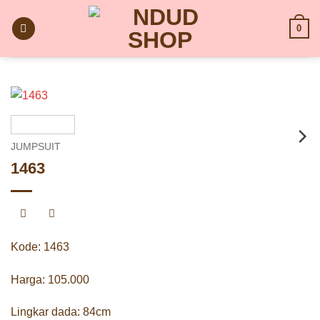
Skip
to
0
content
JUMPSUIT
1463
Kode: 1463
Harga: 105.000
Lingkar dada: 84cm