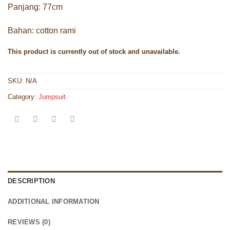
Panjang: 77cm
Bahan: cotton rami
This product is currently out of stock and unavailable.
SKU:
N/A
Category:
Jumpsuit
DESCRIPTION
ADDITIONAL INFORMATION
REVIEWS (0)