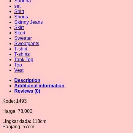
Sabrina
set
Shirt
Shorts
Skinny Jeans
Skirt
Skort
Sweater
Sweatpants
T-shirt
T-shirts
Tank Top
Top
Vest
Description
Additional information
Reviews (0)
Kode: 1493
Harga: 78.000
Lingkar dada: 118cm
Panjang: 57cm