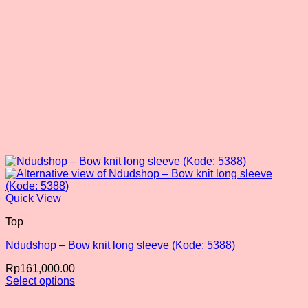
product
page
Quick View
Top
Ndudshop – Bow knit long sleeve (Kode: 5388)
Rp
161,000.00
Select options
This
product