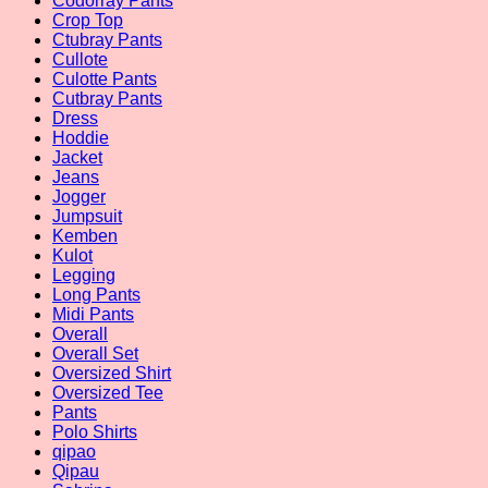
Codorray Pants
Crop Top
Ctubray Pants
Cullote
Culotte Pants
Cutbray Pants
Dress
Hoddie
Jacket
Jeans
Jogger
Jumpsuit
Kemben
Kulot
Legging
Long Pants
Midi Pants
Overall
Overall Set
Oversized Shirt
Oversized Tee
Pants
Polo Shirts
qipao
Qipau