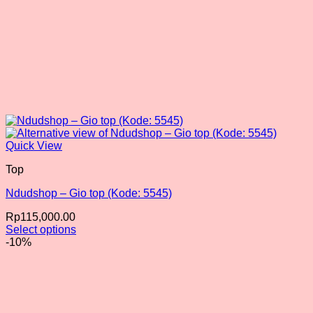
Quick View
Top
Ndudshop – Gio top (Kode: 5545)
Rp
115,000.00
Select options
This
-10%
product
has
multiple
variants.
The