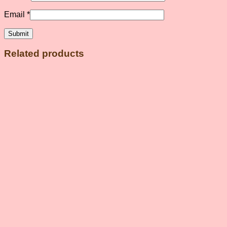
Email
*
Related products