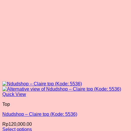
chosen
on
the
product
page
Quick View
Top
Ndudshop – Claire top (Kode: 5536)
Rp
120,000.00
Select options