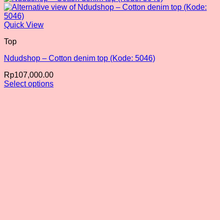
Quick View
Top
Ndudshop – Cotton denim top (Kode: 5046)
Rp
107,000.00
Select options
This
product
has
multiple
variants.
The
options
may
be
chosen
on
the
product
page