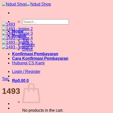
Skip
to
content
Search
for:
Home
Produk
Top
Bottom
Dress
Konfirmasi Pembayaran
Cara Konfirmasi Pembayaran
Hubungi CS Kami
Login / Register
Top
Rp
0.00
0
1493
No products in the cart.