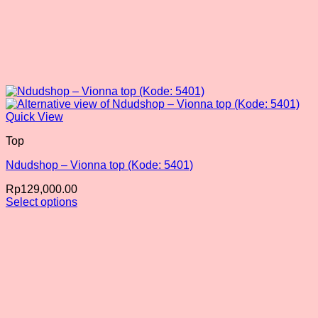
Quick View
Top
Ndudshop – Vionna top (Kode: 5401)
Rp
129,000.00
Select options
This
product
has
multiple
variants.
The
options
may
be