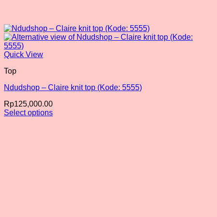
Quick View
Top
Ndudshop – Claire knit top (Kode: 5555)
Rp
125,000.00
Select options
This
product
has
multiple
variants.
The
options
may
be
chosen
on
the