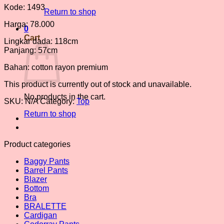
Kode: 1493
Return to shop
Harga: 78.000
0
Cart
Lingkar dada: 118cm
Panjang: 57cm
Bahan: cotton rayon premium
This product is currently out of stock and unavailable.
No products in the cart.
SKU:
N/A
Category:
Top
Return to shop
Product categories
Baggy Pants
Barrel Pants
Blazer
Bottom
Bra
BRALETTE
Cardigan