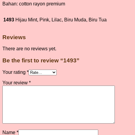
Bahan: cotton rayon premium
1493
Hijau Mint, Pink, Lilac, Biru Muda, Biru Tua
Reviews
There are no reviews yet.
Be the first to review “1493”
Your rating
*
Your review
*
Name
*