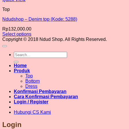
Top
Ndudshop – Denim top (Kode: 5288)
Rp
132,000.00
Select options
This
Copyright © 2018 Ndud Shop. All Rights Reserved.
product
has
Search
multiple
for:
variants.
The
Home
options
Produk
may
Top
be
Bottom
chosen
Dress
on
Konfirmasi Pembayaran
the
Cara Konfirmasi Pembayaran
product
Login / Register
page
Hubungi CS Kami
Login