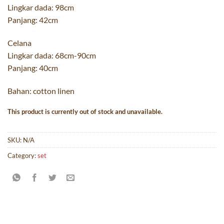
Lingkar dada: 98cm
Panjang: 42cm
Celana
Lingkar dada: 68cm-90cm
Panjang: 40cm
Bahan: cotton linen
This product is currently out of stock and unavailable.
SKU:
N/A
Category:
set