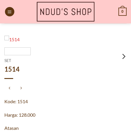
Skip
to
0
content
SET
1514
Kode: 1514
Harga: 128.000
Atasan