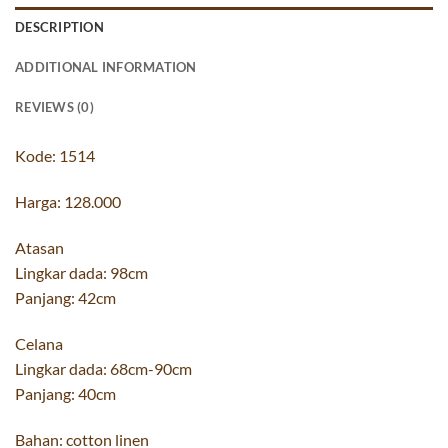
DESCRIPTION
ADDITIONAL INFORMATION
REVIEWS (0)
Kode: 1514
Harga: 128.000
Atasan
Lingkar dada: 98cm
Panjang: 42cm
Celana
Lingkar dada: 68cm-90cm
Panjang: 40cm
Bahan: cotton linen