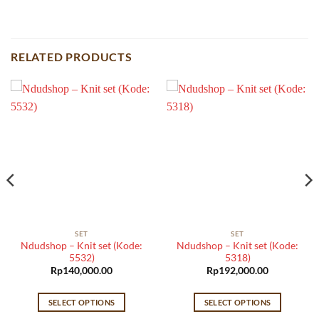
RELATED PRODUCTS
SET
SET
Ndudshop – Knit set (Kode:
Ndudshop – Knit set (Kode:
5532)
5318)
Rp
140,000.00
Rp
192,000.00
SELECT OPTIONS
SELECT OPTIONS
This
This