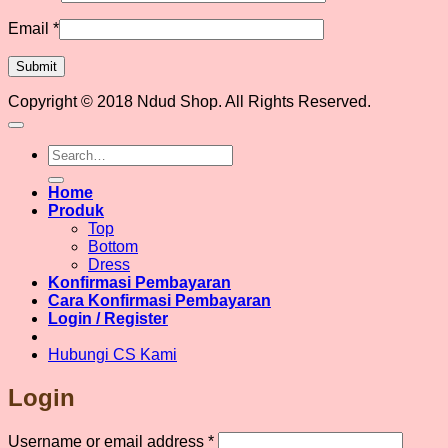
Email
*
Copyright © 2018 Ndud Shop. All Rights Reserved.
Search
for:
Home
Produk
Top
Bottom
Dress
Konfirmasi Pembayaran
Cara Konfirmasi Pembayaran
Login / Register
Hubungi CS Kami
Login
Required
Username or email address
*