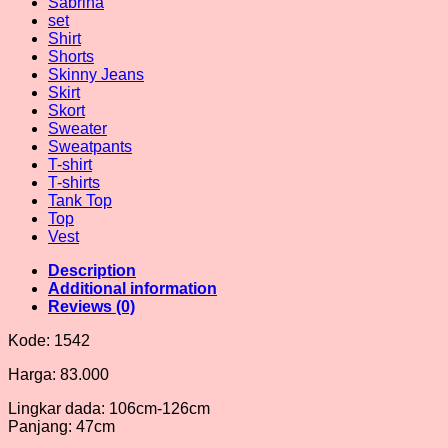
Sabrina
set
Shirt
Shorts
Skinny Jeans
Skirt
Skort
Sweater
Sweatpants
T-shirt
T-shirts
Tank Top
Top
Vest
Description
Additional information
Reviews (0)
Kode: 1542
Harga: 83.000
Lingkar dada: 106cm-126cm
Panjang: 47cm