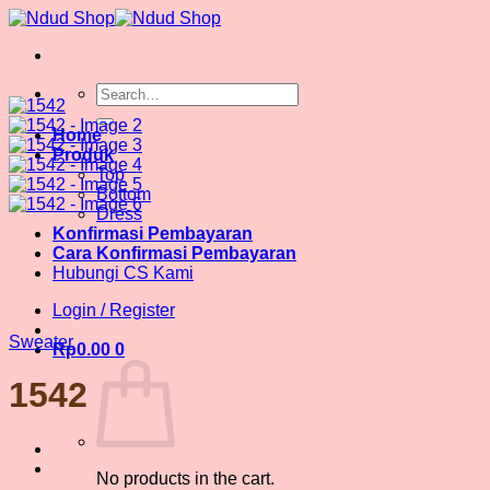
Skip
to
content
Search
for:
Home
Produk
Top
Bottom
Dress
Konfirmasi Pembayaran
Cara Konfirmasi Pembayaran
Hubungi CS Kami
Login / Register
Sweater
Rp
0.00
0
1542
No products in the cart.