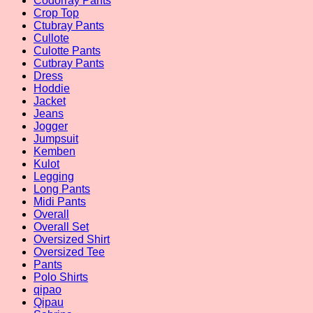
Codorray Pants
Crop Top
Ctubray Pants
Cullote
Culotte Pants
Cutbray Pants
Dress
Hoddie
Jacket
Jeans
Jogger
Jumpsuit
Kemben
Kulot
Legging
Long Pants
Midi Pants
Overall
Overall Set
Oversized Shirt
Oversized Tee
Pants
Polo Shirts
qipao
Qipau