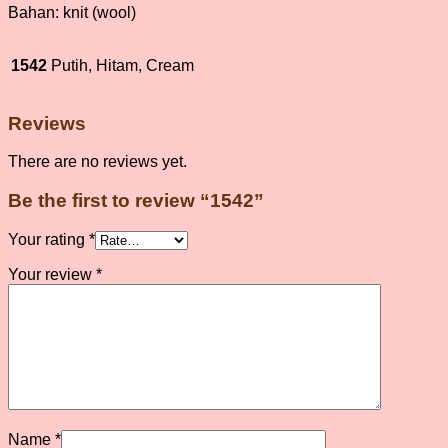
Bahan: knit (wool)
1542
Putih, Hitam, Cream
Reviews
There are no reviews yet.
Be the first to review “1542”
Your rating
*
Your review
*
Name
*