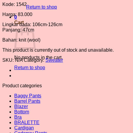
Kode: 1542
Return to shop
Harga: 83.000
0
Cart
Lingkar dada: 106cm-126cm
Panjang: 47cm
Bahan: knit (wool)
This product is currently out of stock and unavailable.
No products in the cart.
SKU:
N/A
Category:
Sweater
Return to shop
Product categories
Baggy Pants
Barrel Pants
Blazer
Bottom
Bra
BRALETTE
Cardigan