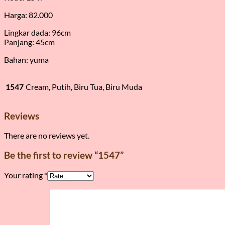
Harga: 82.000
Lingkar dada: 96cm
Panjang: 45cm
Bahan: yuma
1547
Cream, Putih, Biru Tua, Biru Muda
Reviews
There are no reviews yet.
Be the first to review “1547”
Your rating
*