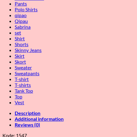
Pants
Polo Shirts
qipao
Qipau
Sabrina
set
Shirt
Shorts
Skinny Jeans
Skirt
Skort
Sweater
Sweatpants
T-shirt
T-shirts
Tank Top
Top
Vest
Description
Additional information
Reviews (0)
Kode: 1547