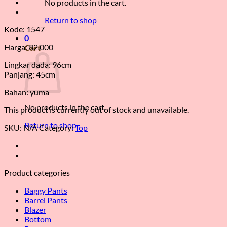
No products in the cart.
Return to shop
Kode: 1547
0
Harga: 82.000
Cart
Lingkar dada: 96cm
Panjang: 45cm
Bahan: yuma
No products in the cart.
This product is currently out of stock and unavailable.
Return to shop
SKU:
N/A
Category:
Top
Product categories
Baggy Pants
Barrel Pants
Blazer
Bottom