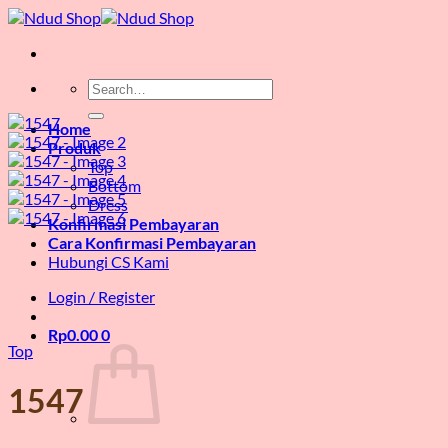
Skip
to
content
Search
for:
Home
Produk
Top
Bottom
Dress
Konfirmasi Pembayaran
Cara Konfirmasi Pembayaran
Hubungi CS Kami
Login / Register
Rp
0.00
0
Top
1547