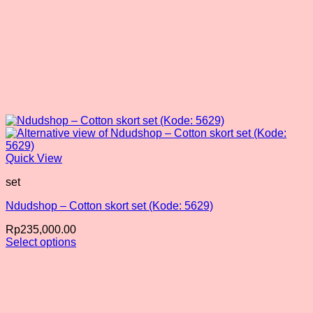
Quick View
set
Ndudshop – Cotton skort set (Kode: 5629)
Rp
235,000.00
Select options
This
product
has
multiple
variants.