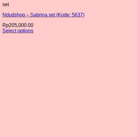
set
Ndudshop – Sabrina set (Kode: 5637)
Rp
205,000.00
Select options
This
product
has
multiple
variants.
The
options
may
be
chosen
on
the
product
page