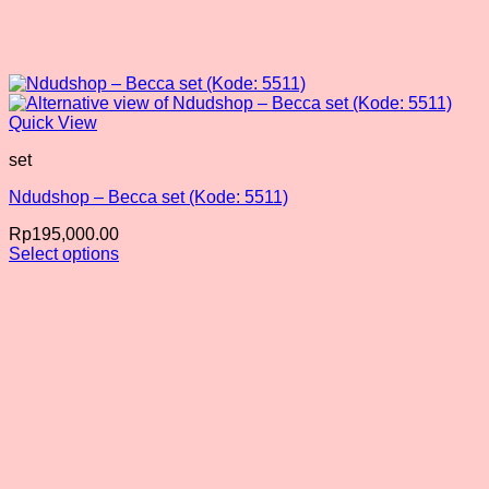
Quick View
set
Ndudshop – Becca set (Kode: 5511)
Rp
195,000.00
Select options
This
product
has
multiple
variants.
The
options
may
be
chosen
on
the