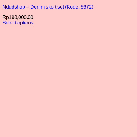
Ndudshop – Denim skort set (Kode: 5672)
Rp
198,000.00
Select options
This
product
has
multiple
variants.
The
options
may
be
chosen
on
the
product
page