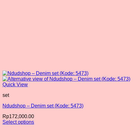
product
page
Quick View
set
Ndudshop – Denim set (Kode: 5473)
Rp
172,000.00
Select options
This
product
has