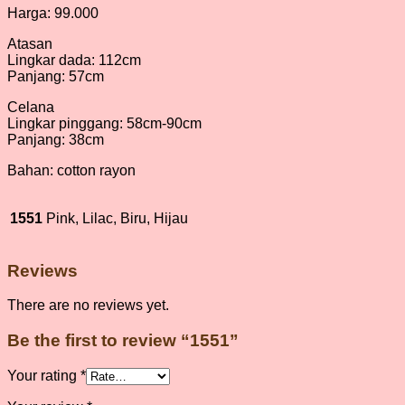
Harga: 99.000
Atasan
Lingkar dada: 112cm
Panjang: 57cm
Celana
Lingkar pinggang: 58cm-90cm
Panjang: 38cm
Bahan: cotton rayon
1551
Pink, Lilac, Biru, Hijau
Reviews
There are no reviews yet.
Be the first to review “1551”
Your rating
*