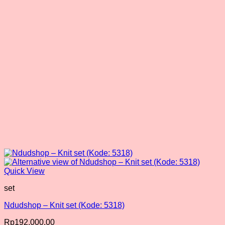
Quick View
set
Ndudshop – Knit set (Kode: 5318)
Rp
192,000.00