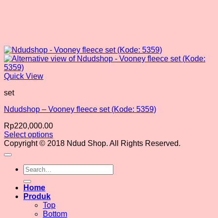
Quick View
set
Ndudshop – Vooney fleece set (Kode: 5359)
Rp
220,000.00
Select options
This
Copyright © 2018 Ndud Shop. All Rights Reserved.
product
has
Search
multiple
for:
variants.
The
Home
options
Produk
may
Top
be
Bottom