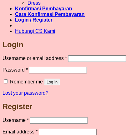
chosen
Dress
on
Konfirmasi Pembayaran
the
Cara Konfirmasi Pembayaran
product
Login / Register
page
Hubungi CS Kami
Login
Required
Username or email address
*
Required
Password
*
Remember me
Log in
Lost your password?
Register
Required
Username
*
Required
Email address
*