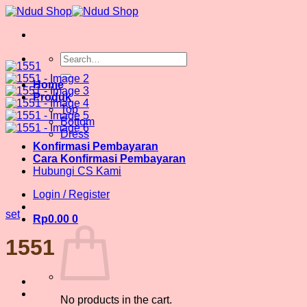
Skip
to
content
Search
for:
Home
Produk
Top
Bottom
Dress
Konfirmasi Pembayaran
Cara Konfirmasi Pembayaran
Hubungi CS Kami
Login / Register
set
Rp
0.00
0
1551
No products in the cart.