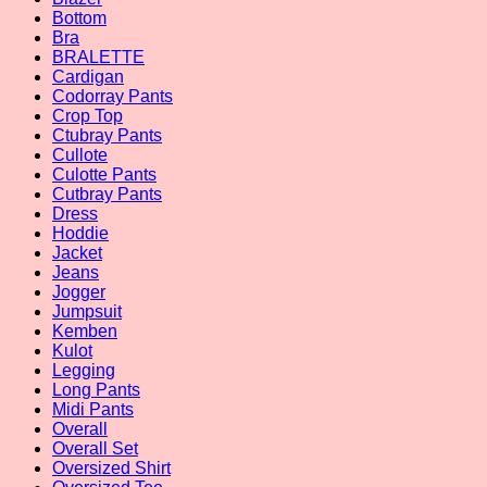
Bottom
Bra
BRALETTE
Cardigan
Codorray Pants
Crop Top
Ctubray Pants
Cullote
Culotte Pants
Cutbray Pants
Dress
Hoddie
Jacket
Jeans
Jogger
Jumpsuit
Kemben
Kulot
Legging
Long Pants
Midi Pants
Overall
Overall Set
Oversized Shirt