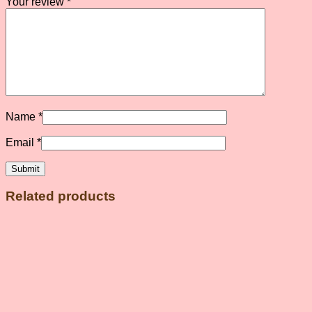
Your review
*
Name
*
Email
*
Related products