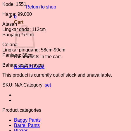
Kode: 1551
Return to shop
Harga: 99.000
0
Cart
Atasan
Lingkar dada: 112cm
Panjang: 57cm
Celana
Lingkar pinggang: 58cm-90cm
Panjang: 38cm
No products in the cart.
Bahan: cotton rayon
Return to shop
This product is currently out of stock and unavailable.
SKU:
N/A
Category:
set
Product categories
Baggy Pants
Barrel Pants
Blazer