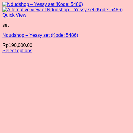
Quick View
set
Ndudshop – Yessy set (Kode: 5486)
Rp
190,000.00
Select options
This
product
has
multiple
variants.
The
options
may
be
chosen
on
the
product
page