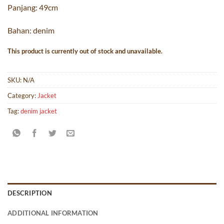
Panjang: 49cm
Bahan: denim
This product is currently out of stock and unavailable.
SKU:
N/A
Category:
Jacket
Tag:
denim jacket
DESCRIPTION
ADDITIONAL INFORMATION