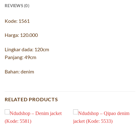
REVIEWS (0)
Kode: 1561
Harga: 120.000
Lingkar dada: 120cm
Panjang: 49cm
Bahan: denim
RELATED PRODUCTS