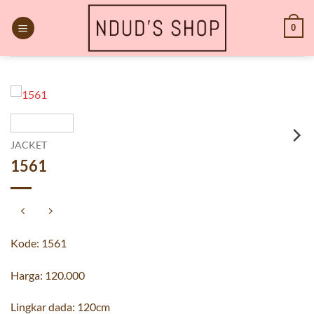
Skip
to
0
content
JACKET
1561
Kode: 1561
Harga: 120.000
Lingkar dada: 120cm