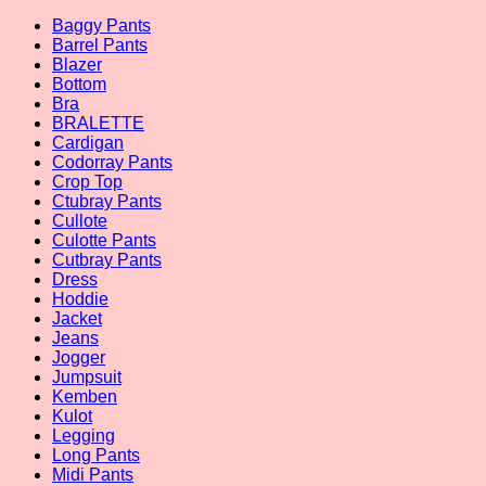
Baggy Pants
Barrel Pants
Blazer
Bottom
Bra
BRALETTE
Cardigan
Codorray Pants
Crop Top
Ctubray Pants
Cullote
Culotte Pants
Cutbray Pants
Dress
Hoddie
Jacket
Jeans
Jogger
Jumpsuit
Kemben
Kulot
Legging
Long Pants
Midi Pants