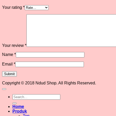
Your rating
*
Your review
*
Name
*
Email
*
Copyright © 2018 Ndud Shop. All Rights Reserved.
Search
for:
Home
Produk
Top