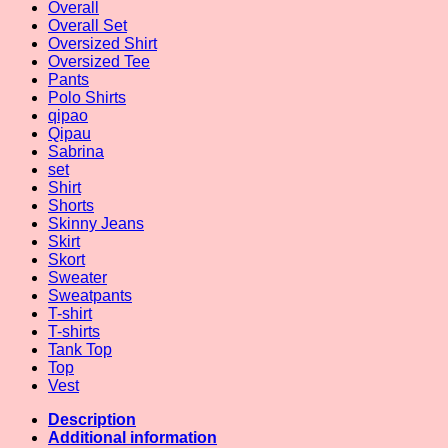
Overall
Overall Set
Oversized Shirt
Oversized Tee
Pants
Polo Shirts
qipao
Qipau
Sabrina
set
Shirt
Shorts
Skinny Jeans
Skirt
Skort
Sweater
Sweatpants
T-shirt
T-shirts
Tank Top
Top
Vest
Description
Additional information