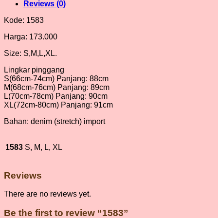
Reviews (0)
Kode: 1583
Harga: 173.000
Size: S,M,L,XL.
Lingkar pinggang
S(66cm-74cm) Panjang: 88cm
M(68cm-76cm) Panjang: 89cm
L(70cm-78cm) Panjang: 90cm
XL(72cm-80cm) Panjang: 91cm
Bahan: denim (stretch) import
1583
S, M, L, XL
Reviews
There are no reviews yet.
Be the first to review “1583”