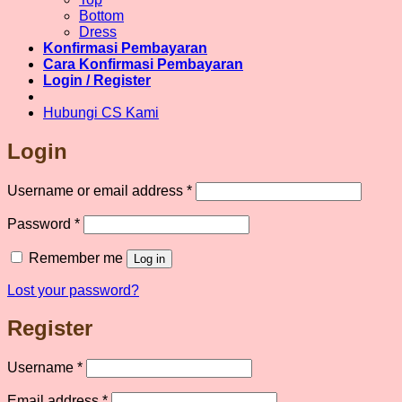
Bottom
Dress
Konfirmasi Pembayaran
Cara Konfirmasi Pembayaran
Login / Register
Hubungi CS Kami
Login
Required
Username or email address
*
Required
Password
*
Remember me
Log in
Lost your password?
Register
Required
Username
*
Required
Email address
*