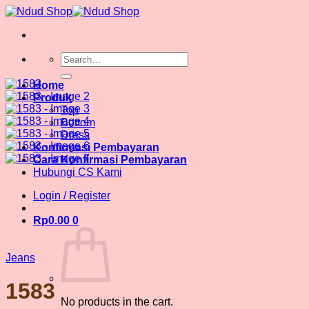
Skip
to
content
Search
for:
Home
Produk
Top
Bottom
Dress
Konfirmasi Pembayaran
Cara Konfirmasi Pembayaran
Hubungi CS Kami
Login / Register
Rp
0.00
0
Jeans
1583
No products in the cart.