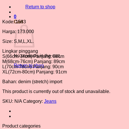
Return to shop
0
Kode: 1583
Cart
Harga: 173.000
Size: S,M,L,XL.
Lingkar pinggang
No products in the cart.
S(66cm-74cm) Panjang: 88cm
M(68cm-76cm) Panjang: 89cm
Return to shop
L(70cm-78cm) Panjang: 90cm
XL(72cm-80cm) Panjang: 91cm
Bahan: denim (stretch) import
This product is currently out of stock and unavailable.
SKU:
N/A
Category:
Jeans
Product categories