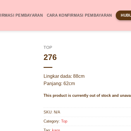
IRMASI PEMBAYARAN
CARA KONFIRMASI PEMBAYARAN
HUBU
TOP
276
Lingkar dada: 88cm
Panjang: 62cm
This product is currently out of stock and unava
SKU:
N/A
Category:
Top
Tag:
kaos