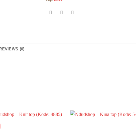
REVIEWS (0)