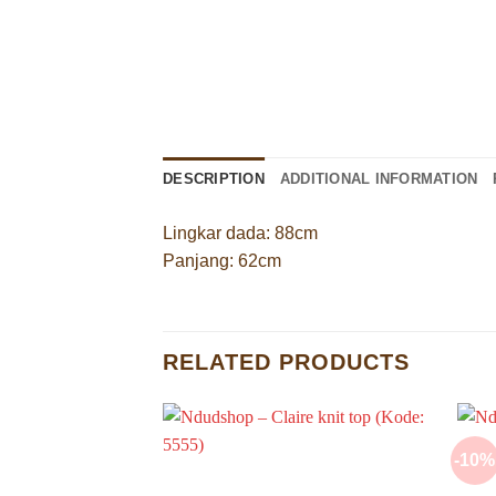
DESCRIPTION
ADDITIONAL INFORMATION
Lingkar dada: 88cm
Panjang: 62cm
RELATED PRODUCTS
-10%