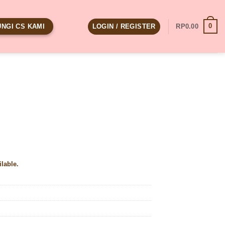
0
LOGIN / REGISTER
RP
0.00
NGI CS KAMI
ilable.