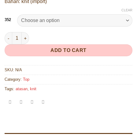
Bahan: knit (import)
CLEAR
352
352 quantity
ADD TO CART
SKU:
N/A
Category:
Top
Tags:
atasan
,
knit