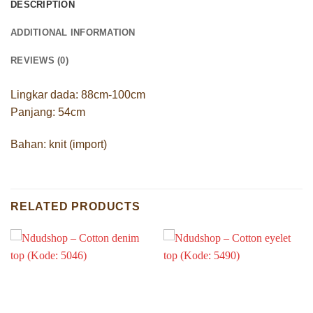
DESCRIPTION
ADDITIONAL INFORMATION
REVIEWS (0)
Lingkar dada: 88cm-100cm
Panjang: 54cm
Bahan: knit (import)
RELATED PRODUCTS