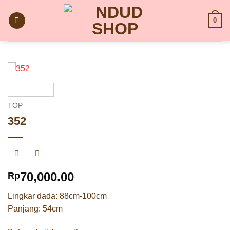
Skip
to
0
content
TOP
352
70,000.00
Rp
Lingkar dada: 88cm-100cm
Panjang: 54cm