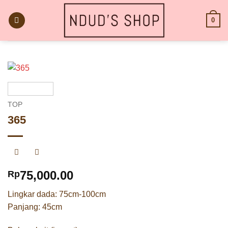
Skip
to
0
content
TOP
365
75,000.00
Rp
Lingkar dada: 75cm-100cm
Panjang: 45cm