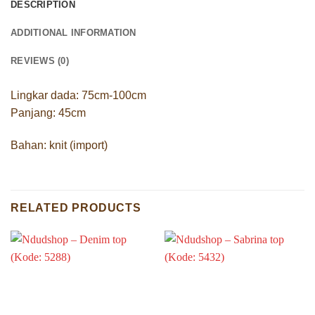
DESCRIPTION
ADDITIONAL INFORMATION
REVIEWS (0)
Lingkar dada: 75cm-100cm
Panjang: 45cm
Bahan: knit (import)
RELATED PRODUCTS