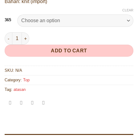
Bahan: knit (import)
CLEAR
365
365 quantity
ADD TO CART
SKU:
N/A
Category:
Top
Tag:
atasan