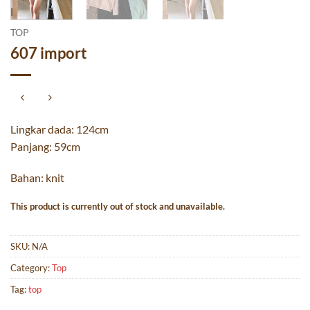
TOP
607 import
Lingkar dada: 124cm
Panjang: 59cm
Bahan: knit
This product is currently out of stock and unavailable.
SKU:
N/A
Category:
Top
Tag:
top