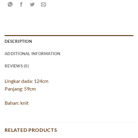
DESCRIPTION
ADDITIONAL INFORMATION
REVIEWS (0)
Lingkar dada: 124cm
Panjang: 59cm
Bahan: knit
RELATED PRODUCTS