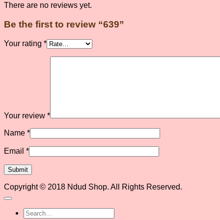
There are no reviews yet.
Be the first to review “639”
Your rating
*
Your review
*
Name
*
Email
*
Copyright © 2018 Ndud Shop. All Rights Reserved.
Search