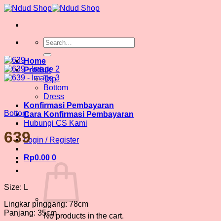
Skip
to
content
Search
for:
Home
Produk
Top
Bottom
Dress
Konfirmasi Pembayaran
Bottom
Cara Konfirmasi Pembayaran
Hubungi CS Kami
639
Login / Register
Rp
0.00
0
Size: L
Lingkar pinggang: 78cm
Panjang: 35cm
No products in the cart.