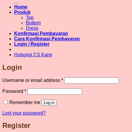
for:
Home
Produk
Top
Bottom
Dress
Konfirmasi Pembayaran
Cara Konfirmasi Pembayaran
Login / Register
Hubungi CS Kami
Login
Required
Username or email address
*
Required
Password
*
Remember me
Log in
Lost your password?
Register