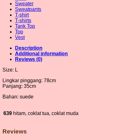
Sweater
Sweatpants
T-shirt
T-shirts
Tank Top
Top
Vest
Description
Additional information
Reviews (0)
Size: L
Lingkar pinggang: 78cm
Panjang: 35cm
Bahan: suede
639
hitam, coklat tua, coklat muda
Reviews