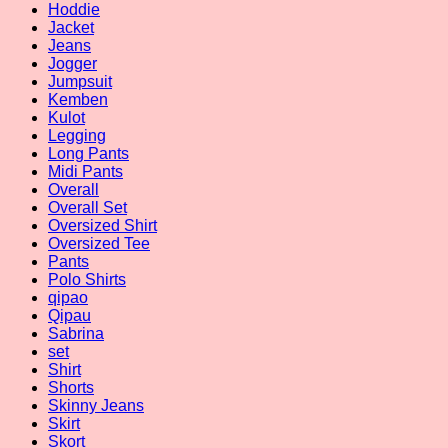
Hoddie
Jacket
Jeans
Jogger
Jumpsuit
Kemben
Kulot
Legging
Long Pants
Midi Pants
Overall
Overall Set
Oversized Shirt
Oversized Tee
Pants
Polo Shirts
qipao
Qipau
Sabrina
set
Shirt
Shorts
Skinny Jeans
Skirt
Skort