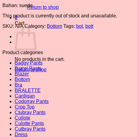
Bahan: suede
Return to shop
This product is currently out of stock and unavailable.
0
Cart
SKU:
N/A
Category:
Bottom
Tags:
bot
,
bott
Product categories
No products in the cart.
Baggy Pants
Barrel Pants
Return to shop
Blazer
Bottom
Bra
BRALETTE
Cardigan
Codorray Pants
Crop Top
Ctubray Pants
Cullote
Culotte Pants
Cutbray Pants
Dress