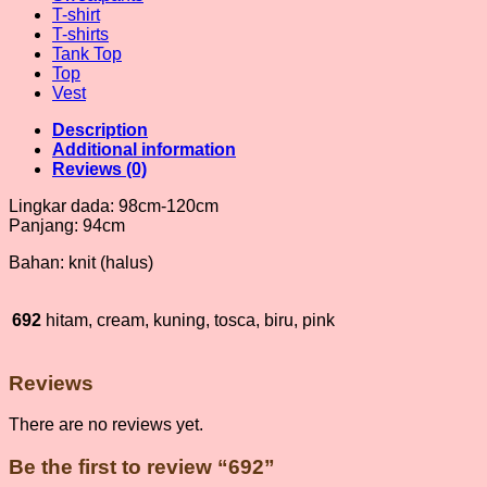
T-shirt
T-shirts
Tank Top
Top
Vest
Description
Additional information
Reviews (0)
Lingkar dada: 98cm-120cm
Panjang: 94cm
Bahan: knit (halus)
692
hitam, cream, kuning, tosca, biru, pink
Reviews
There are no reviews yet.
Be the first to review “692”