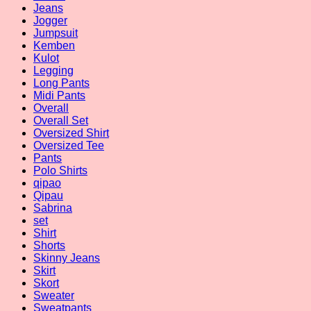
Jeans
Jogger
Jumpsuit
Kemben
Kulot
Legging
Long Pants
Midi Pants
Overall
Overall Set
Oversized Shirt
Oversized Tee
Pants
Polo Shirts
qipao
Qipau
Sabrina
set
Shirt
Shorts
Skinny Jeans
Skirt
Skort
Sweater
Sweatpants