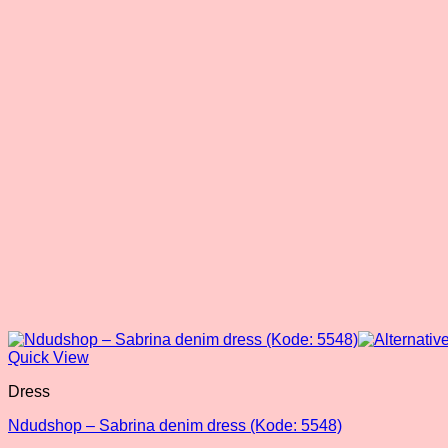
Quick View
Dress
Ndudshop – Sabrina denim dress (Kode: 5548)