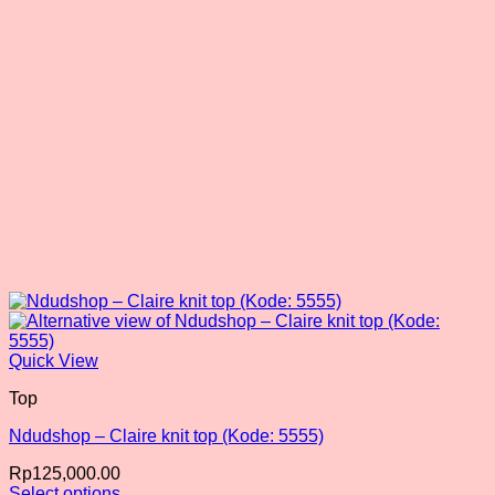
chosen
on
the
product
page
Quick View
Top
Ndudshop – Claire knit top (Kode: 5555)
Rp
125,000.00
Select options