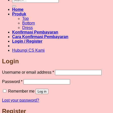
for:
variants.
The
Home
options
Produk
may
Top
be
Bottom
chosen
Dress
on
Konfirmasi Pembayaran
the
Cara Konfirmasi Pembayaran
product
Login / Register
page
Hubungi CS Kami
Login
Required
Username or email address
*
Required
Password
*
Remember me
Log in
Lost your password?
Register