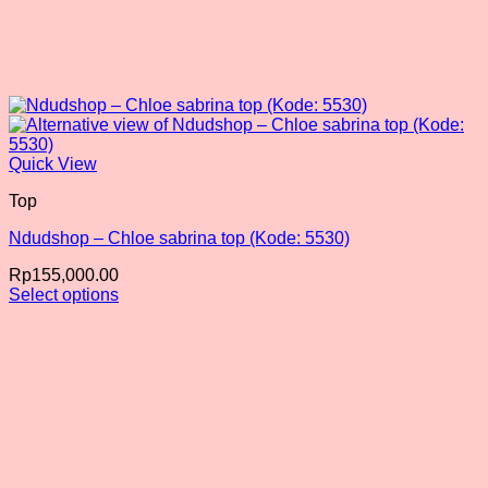
Quick View
Top
Ndudshop – Chloe sabrina top (Kode: 5530)
Rp
155,000.00
Select options
This
product
has
multiple
variants.
The
options
may
be