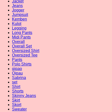
Jacket
Jeans
Jogger
Jumpsuit
Kemben
Kulot
Legging
Long Pants
Midi Pants
Overall
Overall Set
Oversized Shirt
Oversized Tee
Pants
Polo Shirts
qipao
Qipau
Sabrina
set
Shirt
Shorts
Skinny Jeans
Skirt
Skort
Sweater