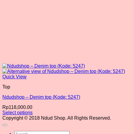
product
page
Quick View
Top
Ndudshop – Denim top (Kode: 5247)
Rp
118,000.00
Select options
This
Copyright © 2018 Ndud Shop. All Rights Reserved.
product
has
Search
multiple