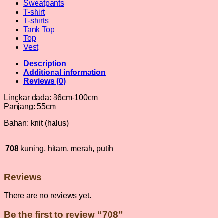
Sweatpants
T-shirt
T-shirts
Tank Top
Top
Vest
Description
Additional information
Reviews (0)
Lingkar dada: 86cm-100cm
Panjang: 55cm
Bahan: knit (halus)
708
kuning, hitam, merah, putih
Reviews
There are no reviews yet.
Be the first to review “708”