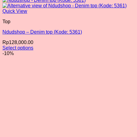
Quick View
Top
Ndudshop – Denim top (Kode: 5361)
Rp
128,000.00
Select options
This
-10%
product
has
multiple
variants.
The
options
may
be
chosen
on
the
product
page