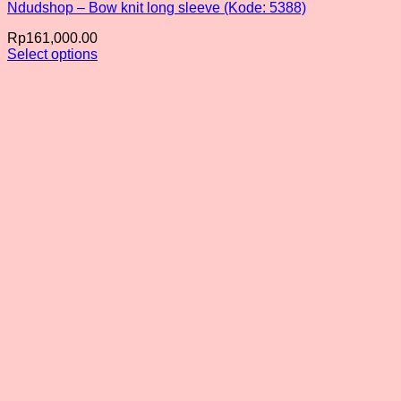
Ndudshop – Bow knit long sleeve (Kode: 5388)
Rp
161,000.00
Select options
This
product
has
multiple
variants.
The
options
may
be
chosen
on
the
product
page