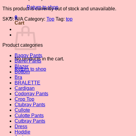
Return to shop
This product is currently out of stock and unavailable.
0
SKU:
N/A
Category:
Top
Tag:
top
Cart
Product categories
Baggy Pants
No products in the cart.
Barrel Pants
Blazer
Return to shop
Bottom
Bra
BRALETTE
Cardigan
Codorray Pants
Crop Top
Ctubray Pants
Cullote
Culotte Pants
Cutbray Pants
Dress
Hoddie