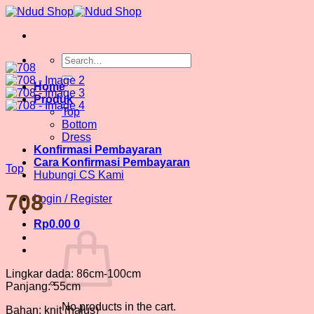
Skip
to
content
Search
for:
Home
Produk
Top
Bottom
Dress
Konfirmasi Pembayaran
Cara Konfirmasi Pembayaran
Top
Hubungi CS Kami
708
Login / Register
Rp
0.00
0
Lingkar dada: 86cm-100cm
Panjang: 55cm
No products in the cart.
Bahan: knit (halus)