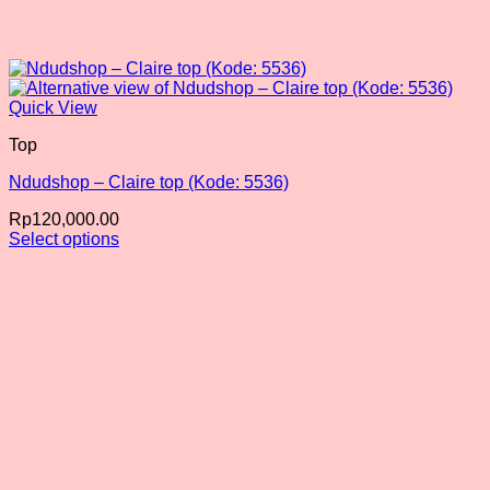
Quick View
Top
Ndudshop – Claire top (Kode: 5536)
Rp
120,000.00
Select options
This
product
has
multiple
variants.
The
options
may
be
chosen
on
the