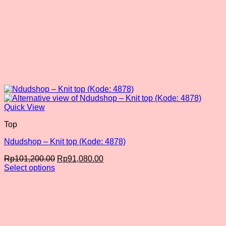
Quick View
Top
Ndudshop – Knit top (Kode: 4878)
Original
Current
Rp
101,200.00
Rp
91,080.00
price
price
Select options
This
was:
is:
product
Rp101,200.00.
Rp91,080.00.
has
multiple
variants.
The