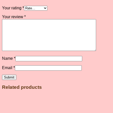
Your rating
*
Your review
*
Name
*
Email
*
Related products