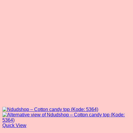
Quick View