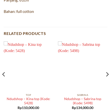
Bahan: full cotton
RELATED PRODUCTS
TOP
SABRINA
Ndudshop – Kina top (Kode:
Ndudshop – Sabrina top
5428)
(Kode: 5498)
Rp
110,000.00
Rp
134,000.00