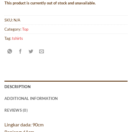
This product is currently out of stock and unavailable.
SKU:
N/A
Category:
Top
Tag:
tshirts
DESCRIPTION
ADDITIONAL INFORMATION
REVIEWS (0)
Lingkar dada: 90cm
Panjang: 61cm