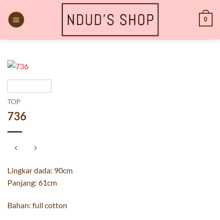
Skip
to
0
content
TOP
736
Lingkar dada: 90cm
Panjang: 61cm
Bahan: full cotton