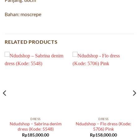
Bahan: moscrepe
RELATED PRODUCTS
DRESS
DRESS
Ndudshop – Sabrina denim
Ndudshop – Flo dress (Kode:
dress (Kode: 5548)
5706) Pink
Rp
185,000.00
Rp
158,000.00