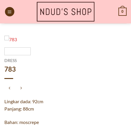
Skip
to
0
content
DRESS
783
Lingkar dada: 92cm
Panjang: 88cm
Bahan: moscrepe