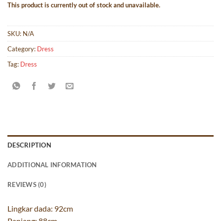
This product is currently out of stock and unavailable.
SKU:
N/A
Category:
Dress
Tag:
Dress
DESCRIPTION
ADDITIONAL INFORMATION
REVIEWS (0)
Lingkar dada: 92cm
Panjang: 88cm