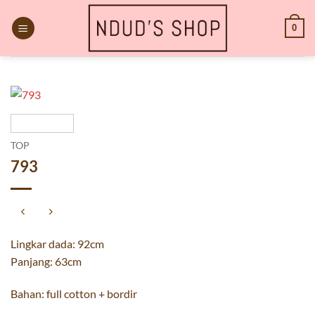
Skip
to
0
content
TOP
793
Lingkar dada: 92cm
Panjang: 63cm
Bahan: full cotton + bordir