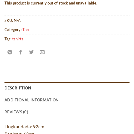
This product is currently out of stock and unavailable.
SKU:
N/A
Category:
Top
Tag:
tshirts
DESCRIPTION
ADDITIONAL INFORMATION
REVIEWS (0)
Lingkar dada: 92cm
Panjang: 63cm