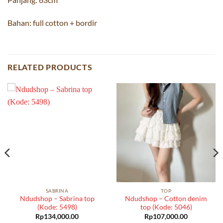
Bahan: full cotton + bordir
RELATED PRODUCTS
SABRINA
TOP
Ndudshop – Sabrina top
Ndudshop – Cotton denim
(Kode: 5498)
top (Kode: 5046)
Rp
134,000.00
Rp
107,000.00