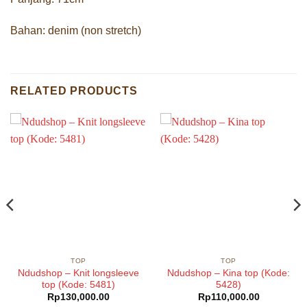
Bahan: denim (non stretch)
RELATED PRODUCTS
TOP
TOP
Ndudshop – Knit longsleeve
Ndudshop – Kina top (Kode:
top (Kode: 5481)
5428)
Rp
130,000.00
Rp
110,000.00