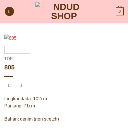
Skip
to
0
content
TOP
805
Lingkar dada: 102cm
Panjang: 71cm
Bahan: denim (non stretch)