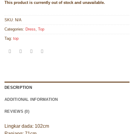
This product is currently out of stock and unavailable.
SKU:
N/A
Categories:
Dress
,
Top
Tag:
top
DESCRIPTION
ADDITIONAL INFORMATION
REVIEWS (0)
Lingkar dada: 102cm
Panjang: 71cm