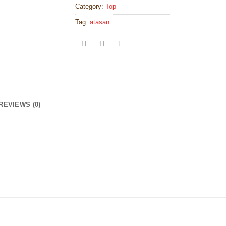
Category:
Top
Tag:
atasan
REVIEWS (0)