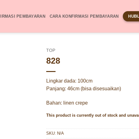
IRMASI PEMBAYARAN
CARA KONFIRMASI PEMBAYARAN
HUBU
TOP
828
Lingkar dada: 100cm
Panjang: 46cm (bisa disesuaikan)
Bahan: linen crepe
This product is currently out of stock and unava
SKU:
N/A