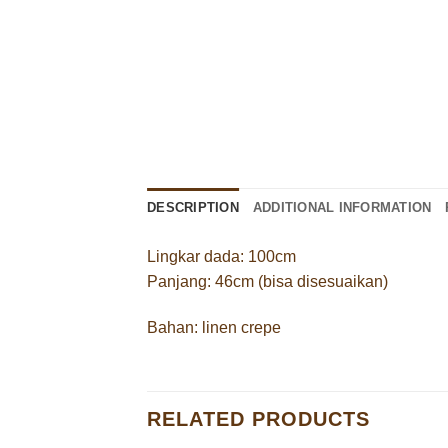
DESCRIPTION
ADDITIONAL INFORMATION
Lingkar dada: 100cm
Panjang: 46cm (bisa disesuaikan)
Bahan: linen crepe
RELATED PRODUCTS