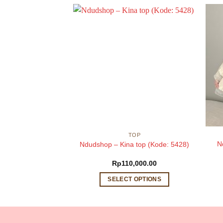
BRINA
TOP
brina top (Kode:
N
Ndudshop – Kina top (Kode: 5428)
498)
,000.00
Rp
110,000.00
 OPTIONS
SELECT OPTIONS
This
This
product
product
has
has