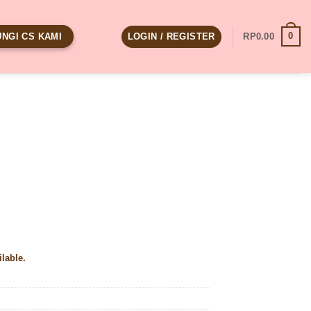
0
LOGIN / REGISTER
RP
0.00
NGI CS KAMI
ilable.