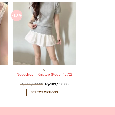
-10%
TOP
:
Ndudshop – Knit top (Kode: 4872)
Original
Current
Rp
115,500.00
Rp
103,950.00
price
price
was:
is:
SELECT OPTIONS
Rp115,500.00.
Rp103,950.00.
This
product
has