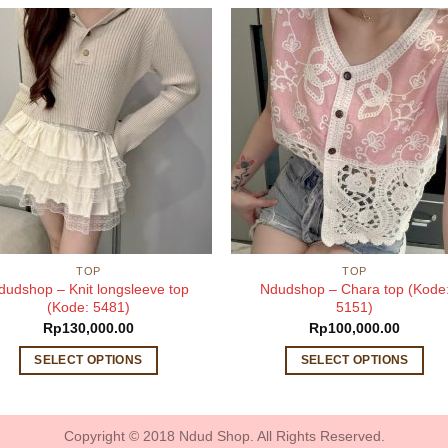
TOP
TOP
dudshop – Knit longsleeve top
Ndudshop – Chara top (Kode
(Kode: 5481)
5151)
Rp
130,000.00
Rp
100,000.00
SELECT OPTIONS
SELECT OPTIONS
This
This
product
product
has
has
Copyright © 2018 Ndud Shop. All Rights Reserved.