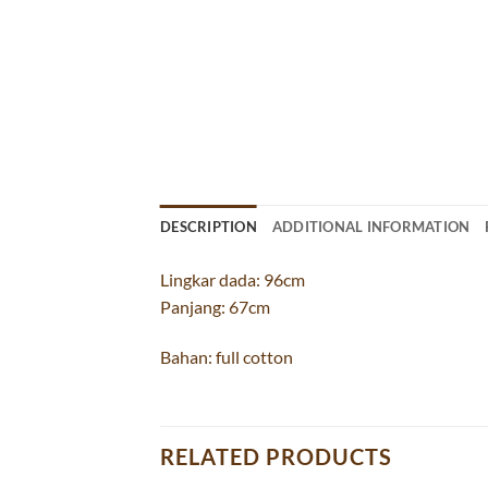
DESCRIPTION
ADDITIONAL INFORMATION
Lingkar dada: 96cm
Panjang: 67cm
Bahan: full cotton
RELATED PRODUCTS