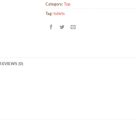
Category:
Top
Tag:
tshirts
REVIEWS (0)