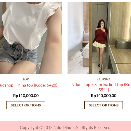
TOP
SABRINA
Ndudshop – Sabrina knit top (Ko
udshop – Kina top (Kode: 5428)
5541)
Rp
110,000.00
Rp
140,000.00
SELECT OPTIONS
SELECT OPTIONS
This
This
product
product
has
has
Copyright © 2018 Ndud Shop. All Rights Reserved.