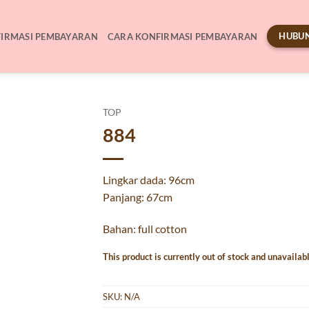
HUBUN
IRMASI PEMBAYARAN
CARA KONFIRMASI PEMBAYARAN
TOP
884
Lingkar dada: 96cm
Panjang: 67cm
Bahan: full cotton
This product is currently out of stock and unavailabl
SKU:
N/A