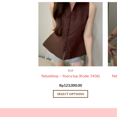
TOP
TOP
a top (Kode: 5151)
Ndudshop – Yoora top (Kode: 5436)
Nd
,000.00
Rp
123,000.00
 OPTIONS
SELECT OPTIONS
This
This
product
product
has
has