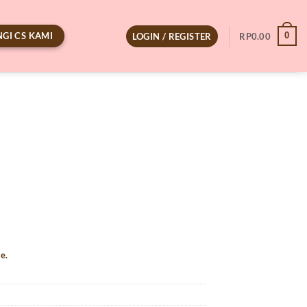
GI CS KAMI
0
LOGIN / REGISTER
RP
0.00
e.