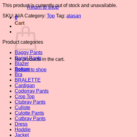
This product is currently out of stock and unavailable.
Return to shop
SKU:
N/A
Category:
Top
Tag:
atasan
0
Cart
Product categories
Baggy Pants
Barrel Pants
No products in the cart.
Blazer
Bottom
Return to shop
Bra
BRALETTE
Cardigan
Codorray Pants
Crop Top
Ctubray Pants
Cullote
Culotte Pants
Cutbray Pants
Dress
Hoddie
Jacket