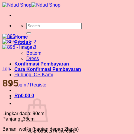
Skip
to
content
Search
for:
Home
Produk
Top
Bottom
Dress
Konfirmasi Pembayaran
Top
Cara Konfirmasi Pembayaran
Hubungi CS Kami
895
Login / Register
Rp
0.00
0
Lingkar dada: 90cm
Panjang: 36cm
Bahan: wolfis (bagian depan 2lapis)
No products in the cart.