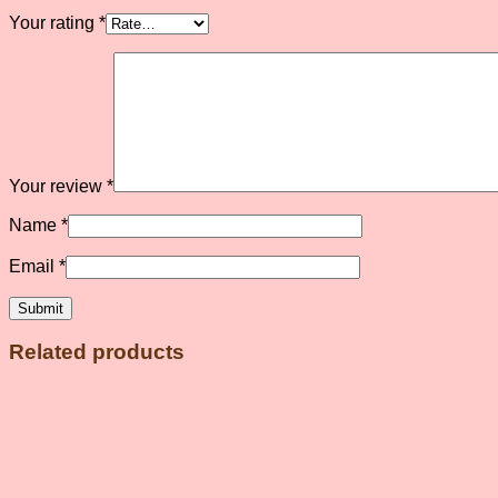
Your rating
*
Your review
*
Name
*
Email
*
Related products