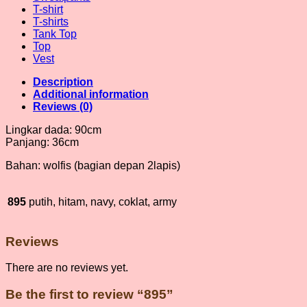
T-shirt
T-shirts
Tank Top
Top
Vest
Description
Additional information
Reviews (0)
Lingkar dada: 90cm
Panjang: 36cm
Bahan: wolfis (bagian depan 2lapis)
895
putih, hitam, navy, coklat, army
Reviews
There are no reviews yet.
Be the first to review “895”