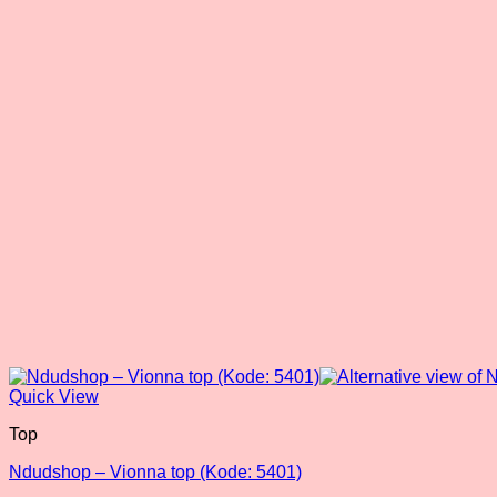
Quick View
Top
Ndudshop – Vionna top (Kode: 5401)