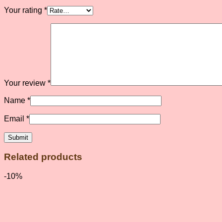
Your rating
*
Your review
*
Name
*
Email
*
Related products
-10%