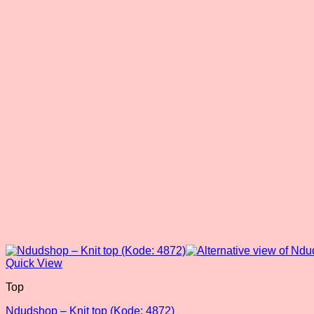
Quick View
Top
Ndudshop – Knit top (Kode: 4872)