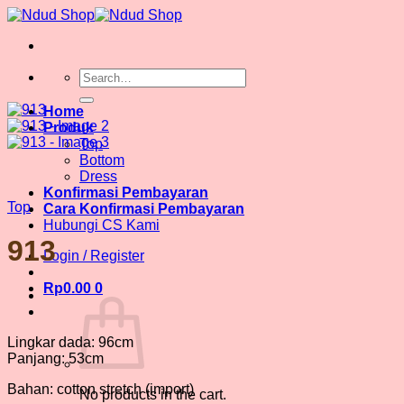
Skip
to
content
Search
for:
Home
Produk
Top
Bottom
Dress
Konfirmasi Pembayaran
Top
Cara Konfirmasi Pembayaran
Hubungi CS Kami
913
Login / Register
Rp
0.00
0
Lingkar dada: 96cm
Panjang: 53cm
Bahan: cotton stretch (import)
No products in the cart.