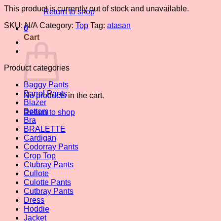
This product is currently out of stock and unavailable.
Return to shop
SKU:
N/A
Category:
Top
Tag:
atasan
0
Cart
Product categories
Baggy Pants
Barrel Pants
No products in the cart.
Blazer
Bottom
Return to shop
Bra
BRALETTE
Cardigan
Codorray Pants
Crop Top
Ctubray Pants
Cullote
Culotte Pants
Cutbray Pants
Dress
Hoddie
Jacket