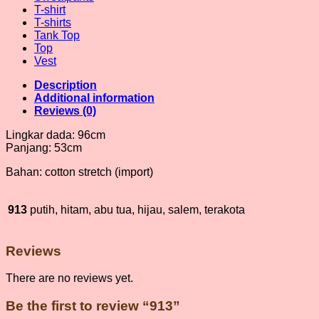
T-shirt
T-shirts
Tank Top
Top
Vest
Description
Additional information
Reviews (0)
Lingkar dada: 96cm
Panjang: 53cm
Bahan: cotton stretch (import)
913
putih, hitam, abu tua, hijau, salem, terakota
Reviews
There are no reviews yet.
Be the first to review “913”