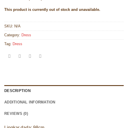
This product is currently out of stock and unavailable.
SKU:
N/A
Category:
Dress
Tag:
Dress
DESCRIPTION
ADDITIONAL INFORMATION
REVIEWS (0)
Lingkar dada: 98cm