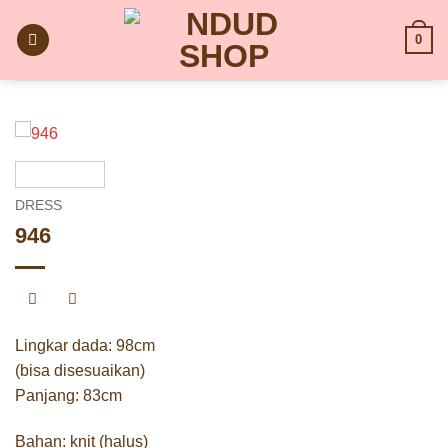
Skip
to
0
content
DRESS
946
Lingkar dada: 98cm
(bisa disesuaikan)
Panjang: 83cm
Bahan: knit (halus)