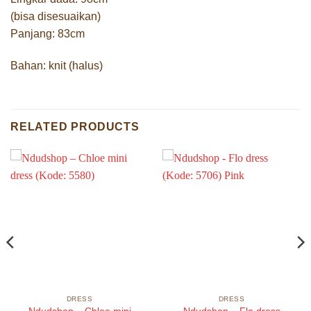
(bisa disesuaikan)
Panjang: 83cm
Bahan: knit (halus)
RELATED PRODUCTS
DRESS
DRESS