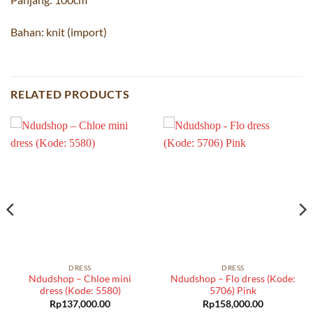
Bahan: knit (import)
RELATED PRODUCTS
DRESS
DRESS
Ndudshop – Chloe mini
Ndudshop – Flo dress (Kode:
dress (Kode: 5580)
5706) Pink
Rp
137,000.00
Rp
158,000.00