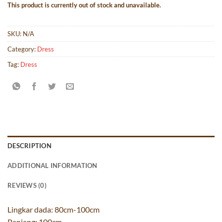
This product is currently out of stock and unavailable.
SKU:
N/A
Category:
Dress
Tag:
Dress
DESCRIPTION
ADDITIONAL INFORMATION
REVIEWS (0)
Lingkar dada: 80cm-100cm
Panjang: 100cm