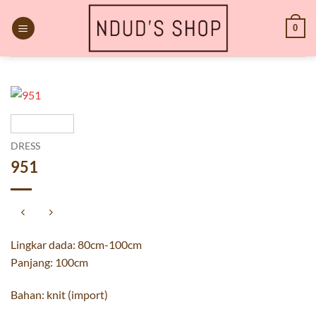
Skip
to
0
content
DRESS
951
Lingkar dada: 80cm-100cm
Panjang: 100cm
Bahan: knit (import)