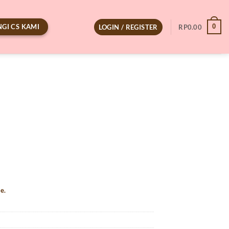
GI CS KAMI
0
LOGIN / REGISTER
RP
0.00
e.