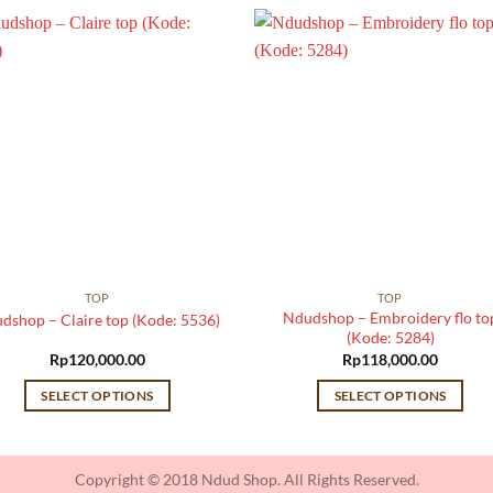
TOP
TOP
Ndudshop – Embroidery flo to
dshop – Claire top (Kode: 5536)
(Kode: 5284)
Rp
120,000.00
Rp
118,000.00
SELECT OPTIONS
SELECT OPTIONS
This
This
product
product
has
has
Copyright © 2018 Ndud Shop. All Rights Reserved.