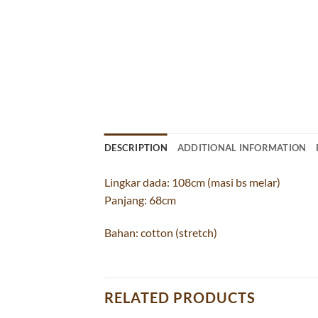
DESCRIPTION
ADDITIONAL INFORMATION
Lingkar dada: 108cm (masi bs melar)
Panjang: 68cm
Bahan: cotton (stretch)
RELATED PRODUCTS