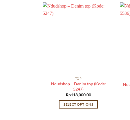
TOP
TOP
otton denim top
Ndudshop – Denim top (Kode:
Ndu
: 5046)
5247)
,000.00
Rp
118,000.00
 OPTIONS
SELECT OPTIONS
This
This
product
product
has
has