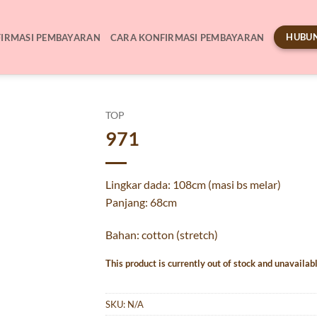
HUBUN
IRMASI PEMBAYARAN
CARA KONFIRMASI PEMBAYARAN
TOP
971
Lingkar dada: 108cm (masi bs melar)
Panjang: 68cm
Bahan: cotton (stretch)
This product is currently out of stock and unavailabl
SKU:
N/A