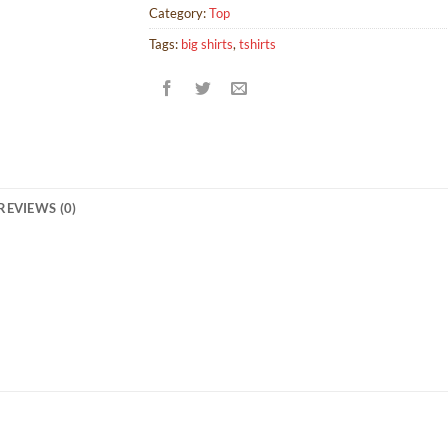
Category:
Top
Tags:
big shirts
,
tshirts
REVIEWS (0)