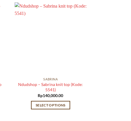
SABRINA
p
Ndudshop – Sabrina knit top (Kode:
5541)
Rp
140,000.00
SELECT OPTIONS
This
product
has