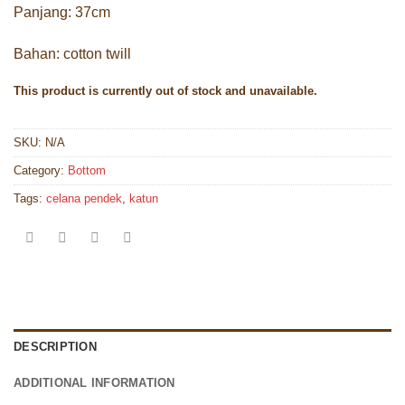
Panjang: 37cm
Bahan: cotton twill
This product is currently out of stock and unavailable.
SKU:
N/A
Category:
Bottom
Tags:
celana pendek
,
katun
DESCRIPTION
ADDITIONAL INFORMATION