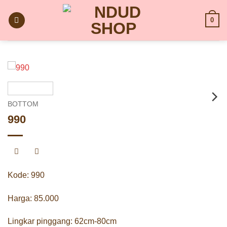
Skip
to
0
content
BOTTOM
990
Kode: 990
Harga: 85.000
Lingkar pinggang: 62cm-80cm