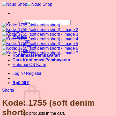
Skip
to
content
Search
for:
Home
Produk
Top
Bottom
Dress
Konfirmasi Pembayaran
Cara Konfirmasi Pembayaran
Hubungi CS Kami
Login / Register
Rp
0.00
0
Shorts
Kode: 1755 (soft denim
short)
No products in the cart.