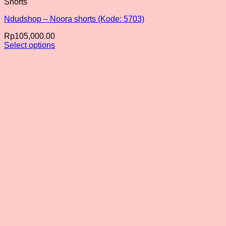
Shorts
Ndudshop – Noora shorts (Kode: 5703)
Rp
105,000.00
Select options
This
product
has
multiple
variants.
The
options
may
be
chosen
on
the
product
page