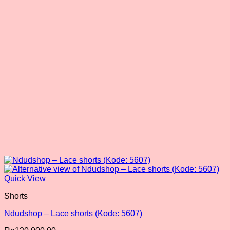
may
be
chosen
on
the
product
page
Quick View
Shorts
Ndudshop – Lace shorts (Kode: 5607)