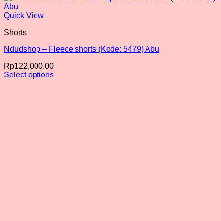
Quick View
Shorts
Ndudshop – Fleece shorts (Kode: 5479) Abu
Rp
122,000.00
Select options
This
product
has
multiple
variants.
The
options
may
be
chosen
on
the
product
page