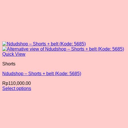
Quick View
Shorts
Ndudshop – Shorts + belt (Kode: 5685)
Rp
110,000.00
Select options
This
product
has
multiple
variants.
The
options