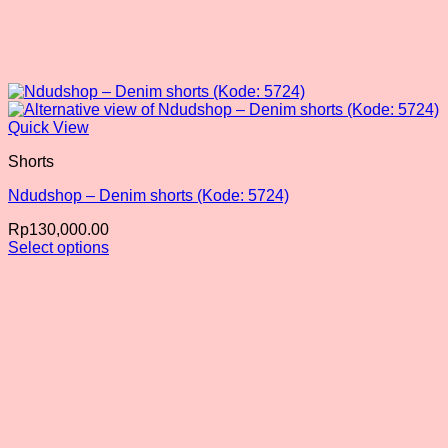
Quick View
Shorts
Ndudshop – Denim shorts (Kode: 5724)
Rp
130,000.00
Select options
This
product
has
multiple
variants.
The
options
may
be
chosen
on