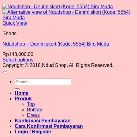
Quick View
Shorts
Ndudshop – Denim skort (Kode: 5554) Biru Muda
Rp
148,000.00
Select options
This
Copyright © 2018 Ndud Shop. All Rights Reserved.
product
has
Search
multiple
for:
variants.
The
Home
options
Produk
may
Top
be
Bottom
chosen
Dress
on
Konfirmasi Pembayaran
the
Cara Konfirmasi Pembayaran
product
Login / Register
page