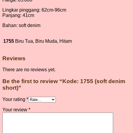
Lingkar pinggang: 62cm-96cm
Panjang: 41cm
Bahan: soft denim
1755
Biru Tua, Biru Muda, Hitam
Reviews
There are no reviews yet.
Be the first to review “Kode: 1755 (soft denim
short)”
Your rating
*
Your review
*