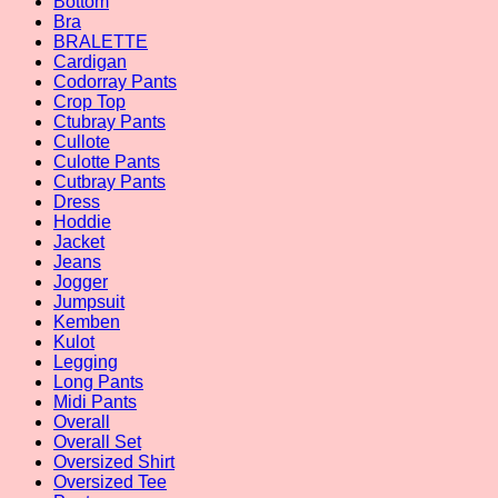
Bottom
Bra
BRALETTE
Cardigan
Codorray Pants
Crop Top
Ctubray Pants
Cullote
Culotte Pants
Cutbray Pants
Dress
Hoddie
Jacket
Jeans
Jogger
Jumpsuit
Kemben
Kulot
Legging
Long Pants
Midi Pants
Overall
Overall Set
Oversized Shirt
Oversized Tee