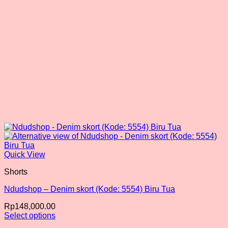
the
product
page
Quick View
Shorts
Ndudshop – Denim skort (Kode: 5554) Biru Tua
Rp
148,000.00
Select options
This