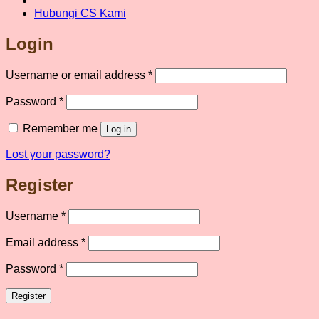
Hubungi CS Kami
Login
Required
Username or email address
*
Required
Password
*
Remember me
Log in
Lost your password?
Register
Required
Username
*
Required
Email address
*
Required
Password
*
Register