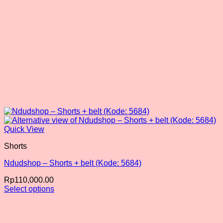
Quick View
Shorts
Ndudshop – Shorts + belt (Kode: 5684)
Rp
110,000.00
Select options
This
product
has