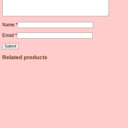
Name
*
Email
*
Related products