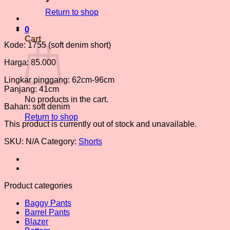
Return to shop
0
Cart
Kode: 1755 (soft denim short)
Harga: 85.000
Lingkar pinggang: 62cm-96cm
Panjang: 41cm
No products in the cart.
Bahan: soft denim
Return to shop
This product is currently out of stock and unavailable.
SKU:
N/A
Category:
Shorts
Product categories
Baggy Pants
Barrel Pants
Blazer