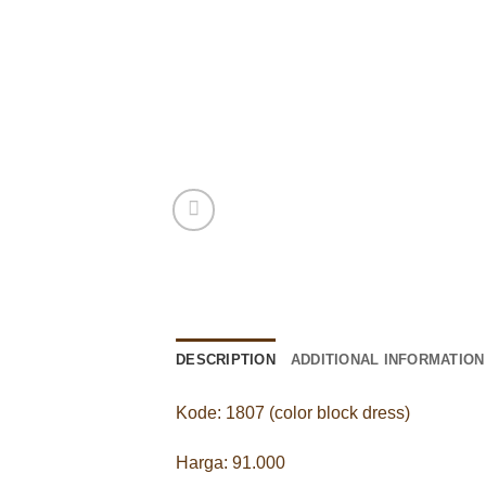
DESCRIPTION
ADDITIONAL INFORMATION
Kode: 1807 (color block dress)
Harga: 91.000