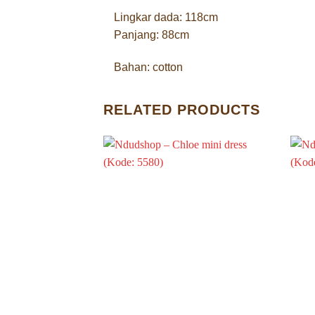
Lingkar dada: 118cm
Panjang: 88cm
Bahan: cotton
RELATED PRODUCTS