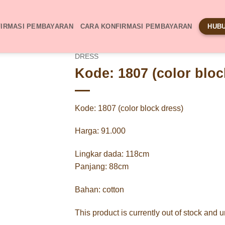
IRMASI PEMBAYARAN
CARA KONFIRMASI PEMBAYARAN
HUBU
DRESS
Kode: 1807 (color bloc
Kode: 1807 (color block dress)
Harga: 91.000
Lingkar dada: 118cm
Panjang: 88cm
Bahan: cotton
This product is currently out of stock and 