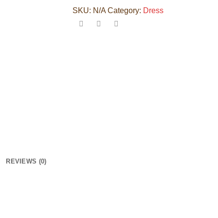
SKU:
N/A
Category:
Dress
REVIEWS (0)