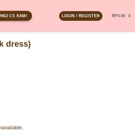
LOGIN / REGISTER
RP
0.00
0
NGI CS KAMI
k dress)
unavailable.