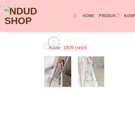
Skip
to
HOME
PRODUK
KONF
content