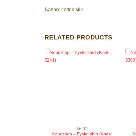
Bahan: cotton silk
RELATED PRODUCTS
HIRT
SHIRT
sized shirt (Kode:
Ndudshop – Eyelet shirt (Kode:
N