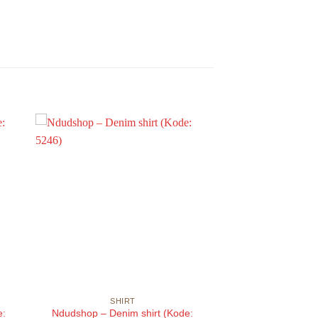
SHIRT
e:
Ndudshop – Denim shirt (Kode: