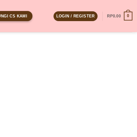
0
LOGIN / REGISTER
RP
0.00
NGI CS KAMI