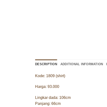
DESCRIPTION
ADDITIONAL INFORMATION
Kode: 1809 (shirt)
Harga: 93.000
Lingkar dada: 106cm
Panjang: 66cm