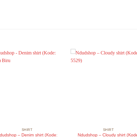
SHIRT
SHIRT
dudshop – Denim shirt (Kode:
Ndudshop – Cloudy shirt (Kod