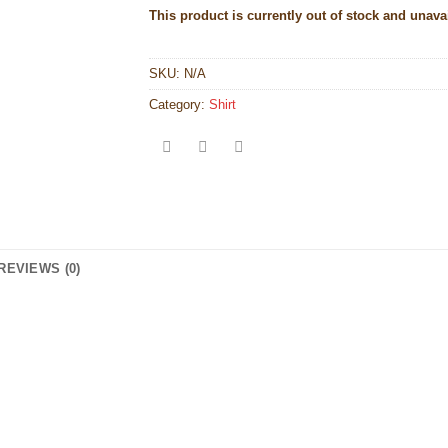
This product is currently out of stock and unava
SKU:
N/A
Category:
Shirt
REVIEWS (0)