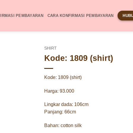
IRMASI PEMBAYARAN
CARA KONFIRMASI PEMBAYARAN
HUBU
SHIRT
Kode: 1809 (shirt)
Kode: 1809 (shirt)
Harga: 93.000
Lingkar dada: 106cm
Panjang: 66cm
Bahan: cotton silk